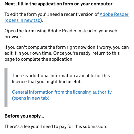
Next, fill in the application form on your computer
To edit the form you'll need a recent version of
Adobe Reader
(opens in new tab)
.
Open the form using Adobe Reader instead of your web
browser.
If you can't complete the form right now don't worry, you can
edit it in your own time. Once you're ready, return to this
page to complete the application.
There is additional information available for this
licence that you might find useful:
General information from the licensing authority
(opens in new tab)
Before you apply...
There's a fee you'll need to pay for this submission.