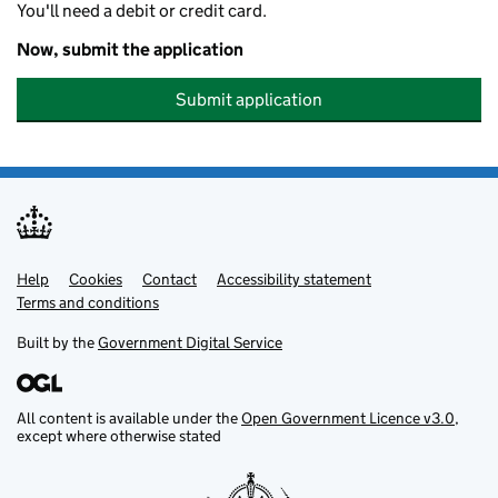
You'll need a debit or credit card.
Now, submit the application
Submit application
Help
Support links
Cookies
Contact
Accessibility statement
Terms and conditions
Built by the
Government Digital Service
All content is available under the
Open Government Licence v3.0
,
except where otherwise stated