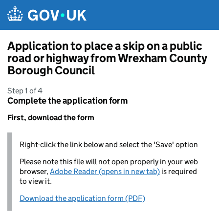
Skip to main content
Application to place a skip on a public
road or highway from Wrexham County
Borough Council
Step 1 of 4
Complete the application form
First, download the form
Right-click the link below and select the 'Save' option
Please note this file will not open properly in your web
browser,
Adobe Reader (opens in new tab)
is required
to view it.
Download the application form (PDF)