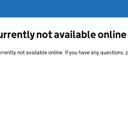
currently not available online
urrently not available online. If you have any questions