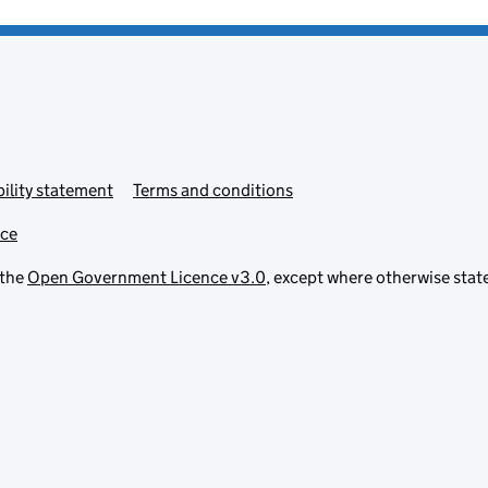
ility statement
Terms and conditions
ice
 the
Open Government Licence v3.0
, except where otherwise stat