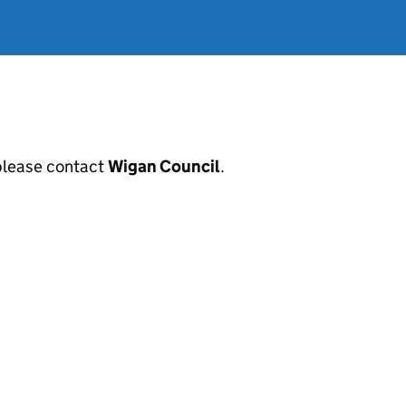
, please contact
Wigan Council
.