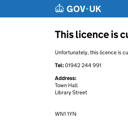
Skip to main content
This licence is 
Unfortunately, this licence is c
Tel:
01942 244 991
Address:
Town Hall
Library Street
WN1 1YN