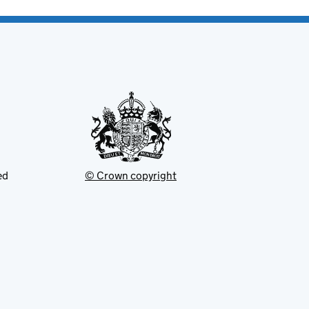
ed
© Crown copyright