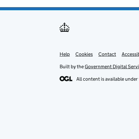
Help
Support links
Cookies
Contact
Accessib
Built by the
Government Digital Serv
All content is available under