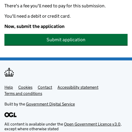
There's a fee you'll need to pay for this submission.
You'll need a debit or credit card.
Now, submit the application
Submit application
Help
Support links
Cookies
Contact
Accessibility statement
Terms and conditions
Built by the
Government Digital Service
All content is available under the
Open Government Licence v3.0
,
except where otherwise stated