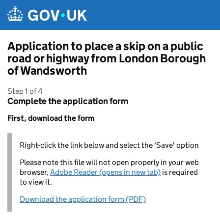
Skip to main content
Application to place a skip on a public
road or highway from London Borough
of Wandsworth
Step 1 of 4
Complete the application form
First, download the form
Right-click the link below and select the 'Save' option
Please note this file will not open properly in your web
browser,
Adobe Reader (opens in new tab)
is required
to view it.
Download the application form (PDF)