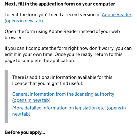
Next, fill in the application form on your computer
To edit the form you'll need a recent version of
Adobe Reader
(opens in new tab)
.
Open the form using Adobe Reader instead of your web
browser.
If you can't complete the form right now don't worry, you can
edit it in your own time. Once you're ready, return to this
page to complete the application.
There is additional information available for this
licence that you might find useful:
General information from the licensing authority
(opens in new tab)
More detailed information on legislation etc. (opens in
new tab)
Before you apply...