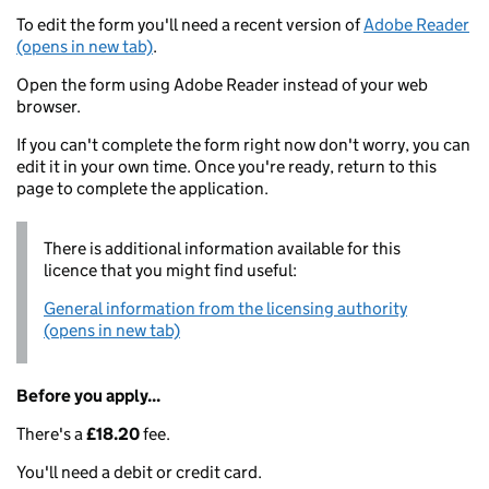
To edit the form you'll need a recent version of
Adobe Reader
(opens in new tab)
.
Open the form using Adobe Reader instead of your web
browser.
If you can't complete the form right now don't worry, you can
edit it in your own time. Once you're ready, return to this
page to complete the application.
There is additional information available for this
licence that you might find useful:
General information from the licensing authority
(opens in new tab)
Before you apply...
There's a
£18.20
fee.
You'll need a debit or credit card.