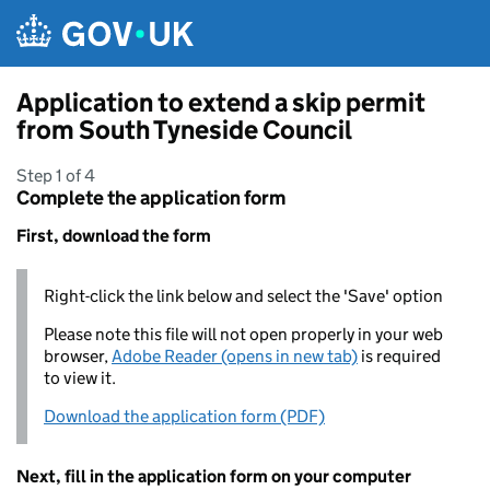
Skip to main content
Application to extend a skip permit
from South Tyneside Council
Step 1 of 4
Complete the application form
First, download the form
Right-click the link below and select the 'Save' option
Please note this file will not open properly in your web
browser,
Adobe Reader (opens in new tab)
is required
to view it.
Download the application form (PDF)
Next, fill in the application form on your computer