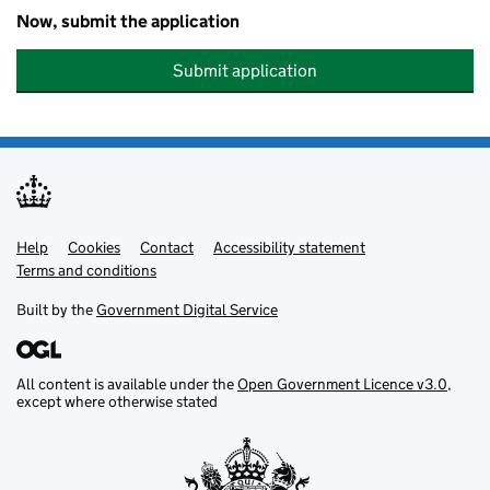
Now, submit the application
Submit application
Help
Support links
Cookies
Contact
Accessibility statement
Terms and conditions
Built by the
Government Digital Service
All content is available under the
Open Government Licence v3.0
,
except where otherwise stated