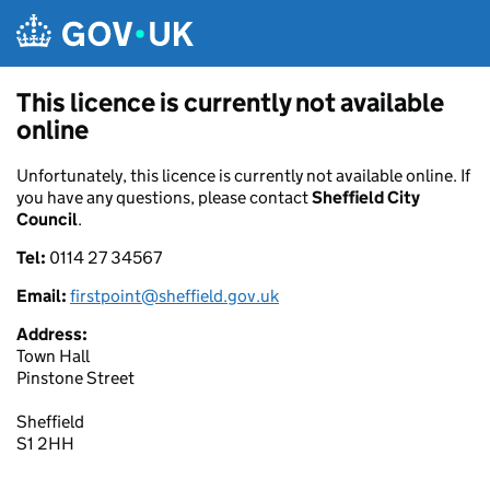
Skip to main content
This licence is currently not available
online
Unfortunately, this licence is currently not available online. If
you have any questions, please contact
Sheffield City
Council
.
Tel:
0114 27 34567
Email:
firstpoint@sheffield.gov.uk
Address:
Town Hall
Pinstone Street
Sheffield
S1 2HH