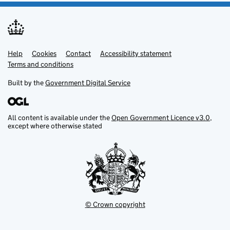
Help
Support links
Cookies
Contact
Accessibility statement
Terms and conditions
Built by the
Government Digital Service
All content is available under the
Open Government Licence v3.0
,
except where otherwise stated
© Crown copyright