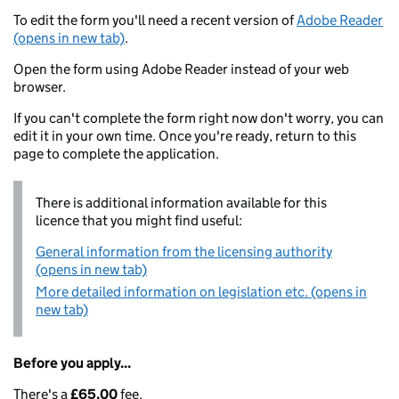
To edit the form you'll need a recent version of
Adobe Reader
(opens in new tab)
.
Open the form using Adobe Reader instead of your web
browser.
If you can't complete the form right now don't worry, you can
edit it in your own time. Once you're ready, return to this
page to complete the application.
There is additional information available for this
licence that you might find useful:
General information from the licensing authority
(opens in new tab)
More detailed information on legislation etc. (opens in
new tab)
Before you apply...
There's a
£65.00
fee.