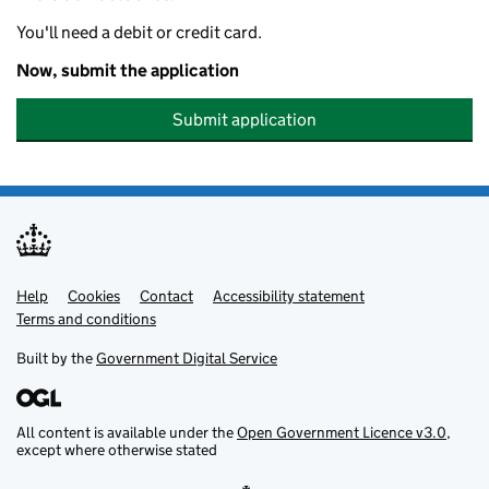
You'll need a debit or credit card.
Now, submit the application
Submit application
Help
Support links
Cookies
Contact
Accessibility statement
Terms and conditions
Built by the
Government Digital Service
All content is available under the
Open Government Licence v3.0
,
except where otherwise stated