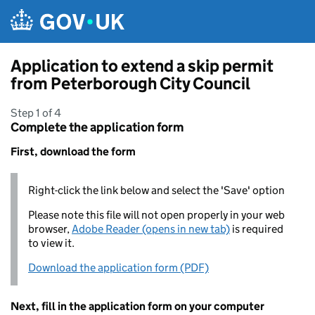
Skip to main content
Application to extend a skip permit
from Peterborough City Council
Step 1 of 4
Complete the application form
First, download the form
Right-click the link below and select the 'Save' option
Please note this file will not open properly in your web
browser,
Adobe Reader (opens in new tab)
is required
to view it.
Download the application form (PDF)
Next, fill in the application form on your computer