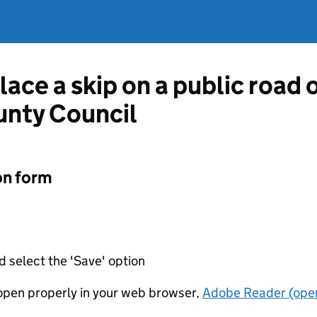
lace a skip on a public road
unty Council
on form
d select the 'Save' option
t open properly in your web browser,
Adobe Reader (open