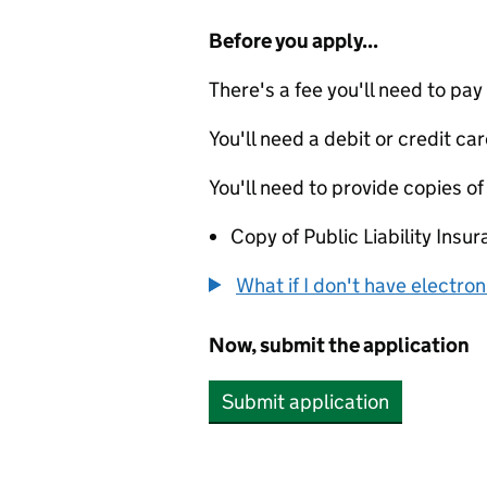
Before you apply...
There's a fee you'll need to pay
You'll need a debit or credit car
You'll need to provide copies of
Copy of Public Liability Insur
What if I don't have electro
Now, submit the application
Submit application