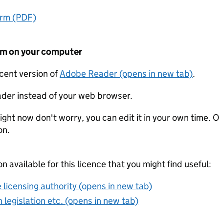
orm (PDF)
form on your computer
ecent version of
Adobe Reader (opens in new tab)
.
der instead of your web browser.
ight now don't worry, you can edit it in your own time. O
on.
on available for this licence that you might find useful:
 licensing authority (opens in new tab)
 legislation etc. (opens in new tab)