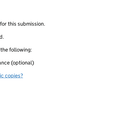
 for this submission.
d.
 the following:
ance (optional)
nic copies?