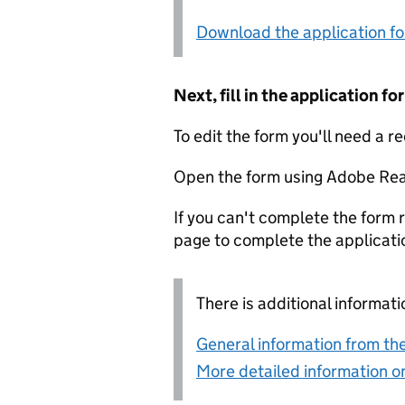
Download the application f
Next, fill in the application 
To edit the form you'll need a r
Open the form using Adobe Rea
If you can't complete the form r
page to complete the applicati
There is additional informati
General information from the
More detailed information on