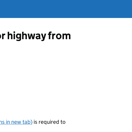
 or highway from
s in new tab)
is required to