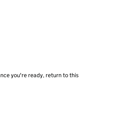
nce you're ready, return to this