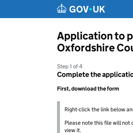
Skip to main content
Application to p
Oxfordshire Co
Step 1 of 4
Complete the applicati
First, download the form
Right-click the link below an
Please note this file will no
view it.