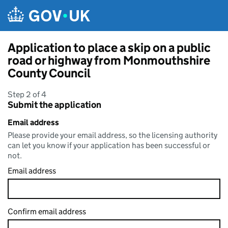
Skip to main content
Application to place a skip on a public
road or highway from Monmouthshire
County Council
Step 2 of 4
Submit the application
Email address
Please provide your email address, so the licensing authority
can let you know if your application has been successful or
not.
Email address
Confirm email address