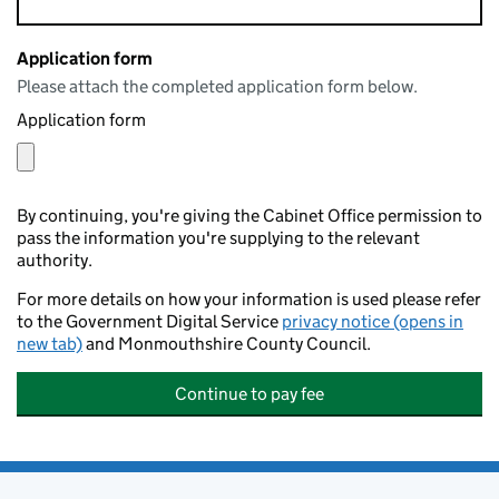
Application form
Please attach the completed application form below.
Application form
By continuing, you're giving the Cabinet Office permission to
pass the information you're supplying to the relevant
authority.
For more details on how your information is used please refer
to the Government Digital Service
privacy notice (opens in
new tab)
and Monmouthshire County Council.
Continue to pay fee