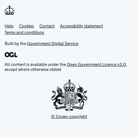
Help
Support links
Cookies
Contact
Accessibility statement
Terms and conditions
Built by the
Government Digital Service
All content is available under the
Open Government Licence v3.0
,
except where otherwise stated
© Crown copyright