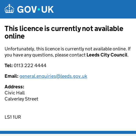
Skip to main content
This licence is currently not available
online
Unfortunately, this licence is currently not available online. If
you have any questions, please contact
Leeds City Council
.
Tel:
0113 222 4444
Email:
general.enquiries@leeds.gov.uk
Address:
Civic Hall
Calverley Street
LS1 1UR