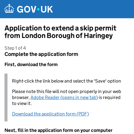
Skip to main content
Application to extend a skip permit
from London Borough of Haringey
Step 1 of 4
Complete the application form
First, download the form
Right-click the link below and select the 'Save' option
Please note this file will not open properly in your web
browser,
Adobe Reader (opens in new tab)
is required
to view it.
Download the application form (PDF)
Next, fill in the application form on your computer