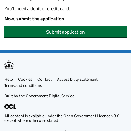
You'll need a debit or credit card.
Now, submit the application
Submit application
Help
Support links
Cookies
Contact
Accessibility statement
Terms and conditions
Built by the
Government Digital Service
All content is available under the
Open Government Licence v3.0
,
except where otherwise stated