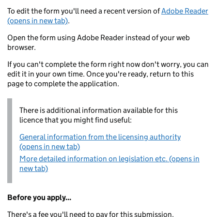
To edit the form you'll need a recent version of
Adobe Reader
(opens in new tab)
.
Open the form using Adobe Reader instead of your web
browser.
If you can't complete the form right now don't worry, you can
edit it in your own time. Once you're ready, return to this
page to complete the application.
There is additional information available for this
licence that you might find useful:
General information from the licensing authority
(opens in new tab)
More detailed information on legislation etc. (opens in
new tab)
Before you apply...
There's a fee you'll need to pay for this submission.