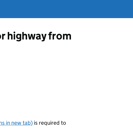
 or highway from
s in new tab)
is required to