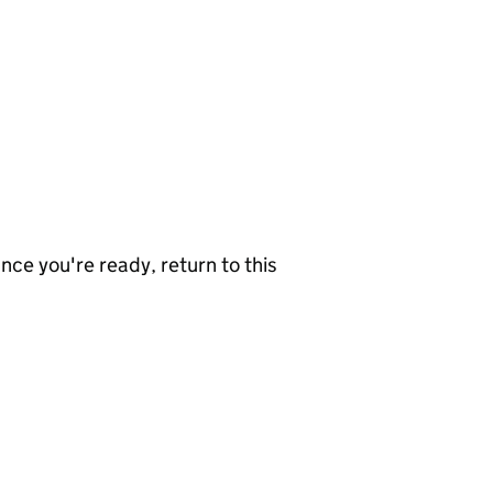
nce you're ready, return to this