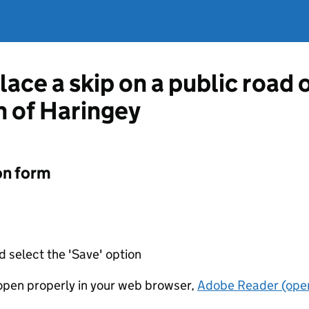
lace a skip on a public road
 of Haringey
on form
d select the 'Save' option
t open properly in your web browser,
Adobe Reader (open