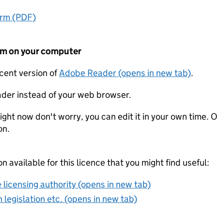
orm (PDF)
form on your computer
ecent version of
Adobe Reader (opens in new tab)
.
der instead of your web browser.
ight now don't worry, you can edit it in your own time. O
on.
on available for this licence that you might find useful:
 licensing authority (opens in new tab)
 legislation etc. (opens in new tab)