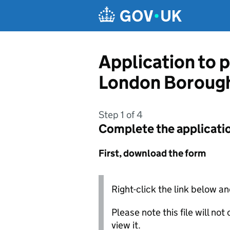
Skip to main content
Application to p
London Borough
Step 1 of 4
Complete the applicati
First, download the form
Right-click the link below an
Please note this file will no
view it.