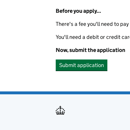
Before you apply...
There's a fee you'll need to pay
You'll need a debit or credit car
Now, submit the application
Submit application