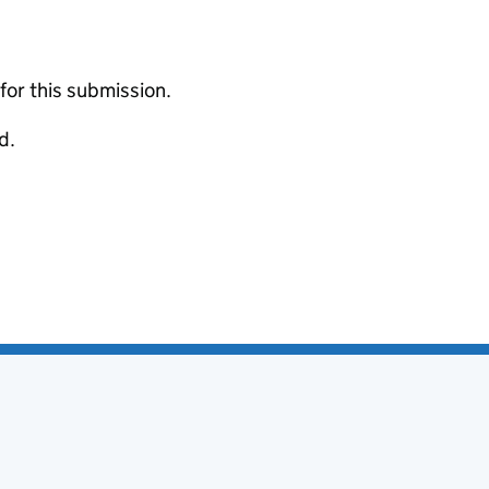
 for this submission.
d.