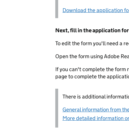
Download the application f
Next, fill in the application 
To edit the form you'll need a r
Open the form using Adobe Rea
If you can't complete the form r
page to complete the applicati
There is additional informati
General information from the
More detailed information on