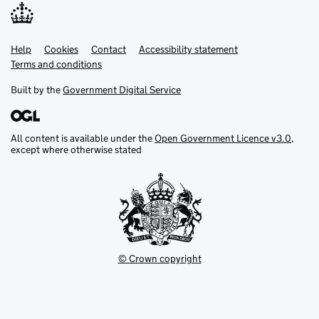
Help
Support links
Cookies
Contact
Accessibility statement
Terms and conditions
Built by the
Government Digital Service
All content is available under the
Open Government Licence v3.0
,
except where otherwise stated
© Crown copyright