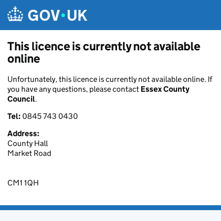
Skip to main content
This licence is currently not available
online
Unfortunately, this licence is currently not available online. If
you have any questions, please contact
Essex County
Council
.
Tel:
0845 743 0430
Address:
County Hall
Market Road
CM1 1QH