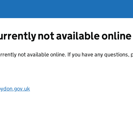
currently not available online
urrently not available online. If you have any questions
oydon.gov.uk