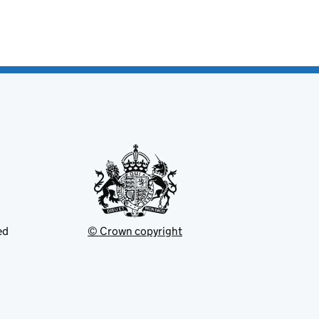
ed
© Crown copyright