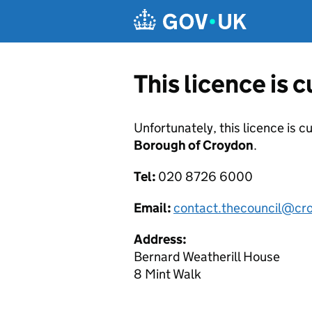
Skip to main content
This licence is 
Unfortunately, this licence is c
Borough of Croydon
.
Tel:
020 8726 6000
Email:
contact.thecouncil@cr
Address:
Bernard Weatherill House
8 Mint Walk