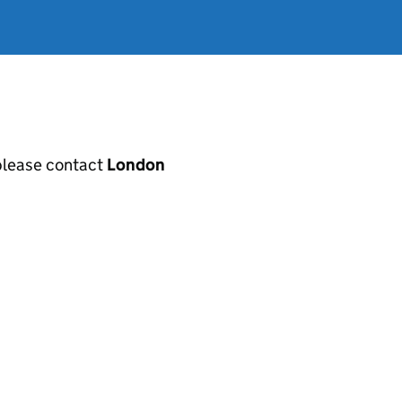
, please contact
London