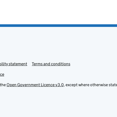
ility statement
Terms and conditions
ice
 the
Open Government Licence v3.0
, except where otherwise stat