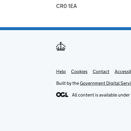
CR0 1EA
Help
Support links
Cookies
Contact
Accessib
Built by the
Government Digital Serv
All content is available under