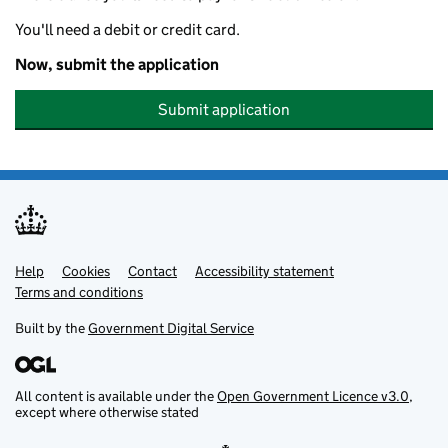
You'll need a debit or credit card.
Now, submit the application
Submit application
Help
Support links
Cookies
Contact
Accessibility statement
Terms and conditions
Built by the
Government Digital Service
All content is available under the
Open Government Licence v3.0
,
except where otherwise stated