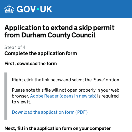
Skip to main content
Application to extend a skip permit
from Durham County Council
Step 1 of 4
Complete the application form
First, download the form
Right-click the link below and select the 'Save' option
Please note this file will not open properly in your web
browser,
Adobe Reader (opens in new tab)
is required
to view it.
Download the application form (PDF)
Next, fill in the application form on your computer