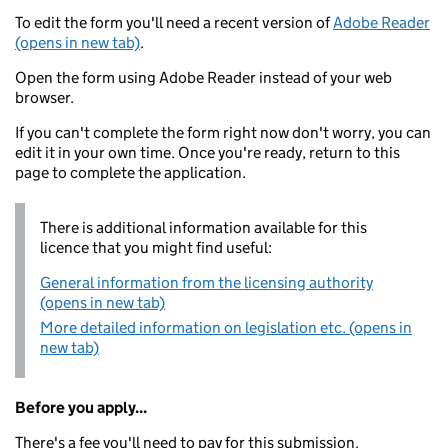
To edit the form you'll need a recent version of
Adobe Reader
(opens in new tab)
.
Open the form using Adobe Reader instead of your web
browser.
If you can't complete the form right now don't worry, you can
edit it in your own time. Once you're ready, return to this
page to complete the application.
There is additional information available for this
licence that you might find useful:
General information from the licensing authority
(opens in new tab)
More detailed information on legislation etc. (opens in
new tab)
Before you apply...
There's a fee you'll need to pay for this submission.