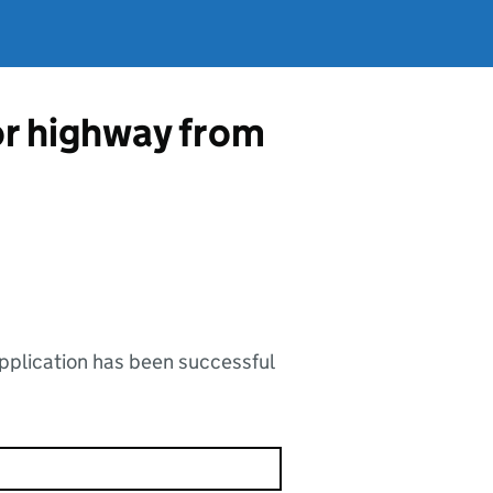
 or highway from
application has been successful