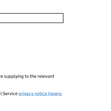
re supplying to the relevant
al Service
privacy notice (opens