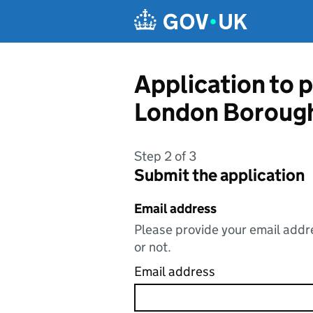
Skip to main content
Application to p
London Borough
Step 2 of 3
Submit the application
Email address
Please provide your email addre
or not.
Email address