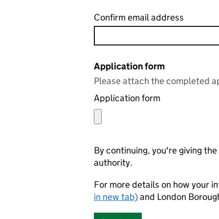
Confirm email address
Application form
Please attach the completed ap
Application form
By continuing, you're giving th
authority.
For more details on how your in
in new tab)
and London Borough