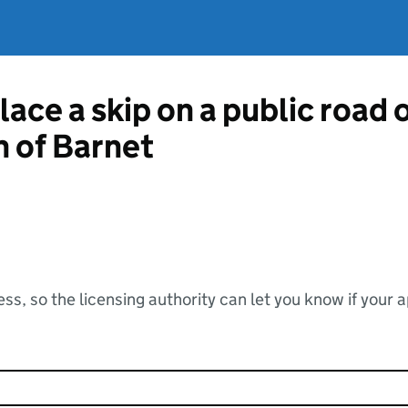
lace a skip on a public road
 of Barnet
ss, so the licensing authority can let you know if your 