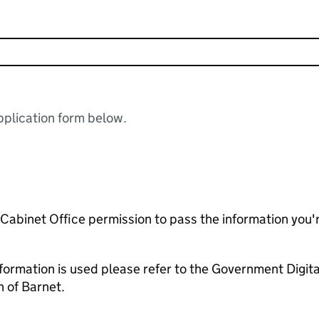
plication form below.
e Cabinet Office permission to pass the information you'
formation is used please refer to the Government Digit
 of Barnet.