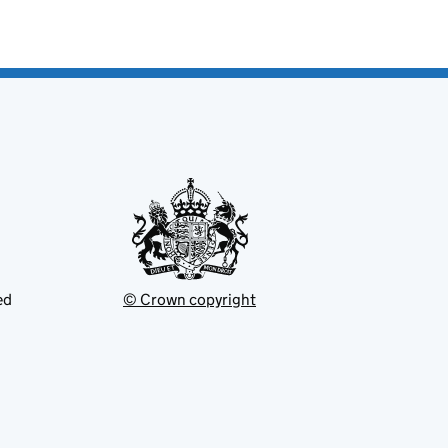
ed
© Crown copyright