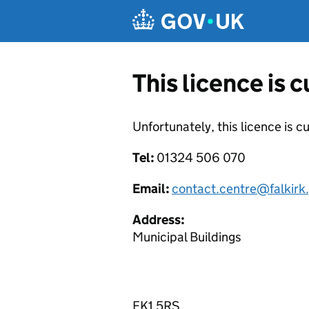
Skip to main content
This licence is 
Unfortunately, this licence is c
Tel:
01324 506 070
Email:
contact.centre@falkirk
Address:
Municipal Buildings
FK1 5RS