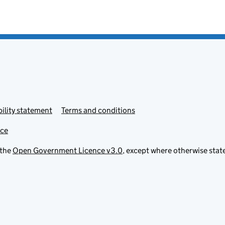
ility statement
Terms and conditions
ice
 the
Open Government Licence v3.0
, except where otherwise stat