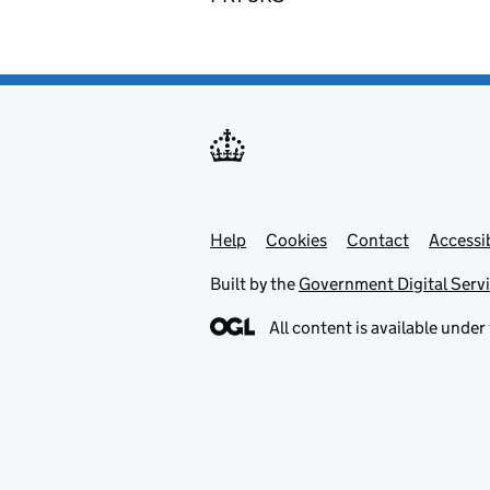
Help
Support links
Cookies
Contact
Accessib
Built by the
Government Digital Serv
All content is available under