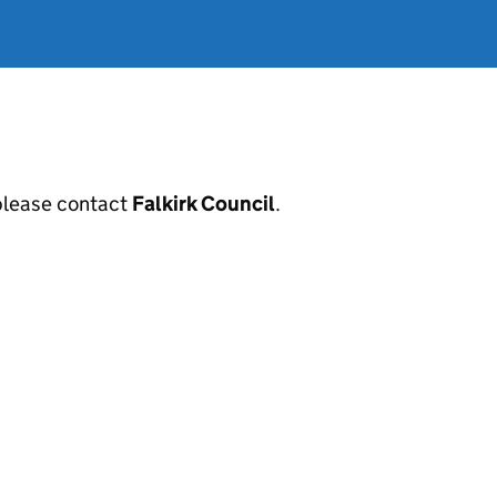
, please contact
Falkirk Council
.