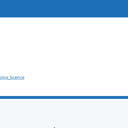
oing_licence