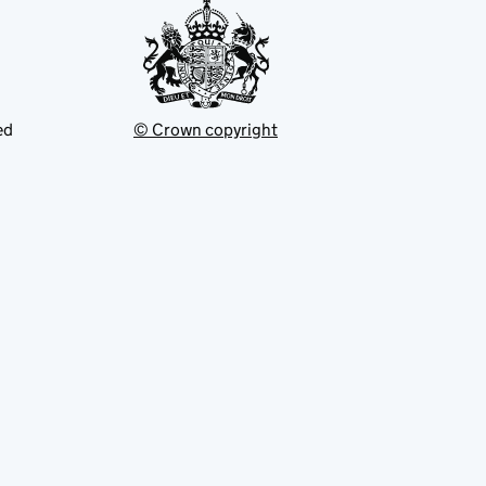
ed
© Crown copyright