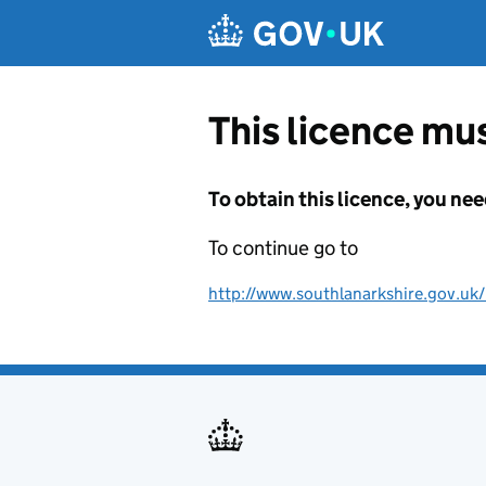
Skip to main content
This licence mus
To obtain this licence, you nee
To continue go to
http://www.southlanarkshire.gov.uk/