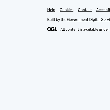
Help
Support links
Cookies
Contact
Accessib
Built by the
Government Digital Serv
All content is available under