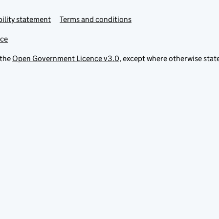
ility statement
Terms and conditions
ice
 the
Open Government Licence v3.0
, except where otherwise stat