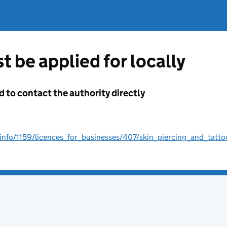
t be applied for locally
d to contact the authority directly
info/1159/licences_for_businesses/407/skin_piercing_and_tatto