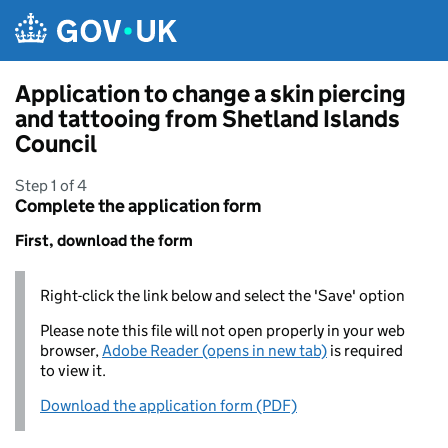
Skip to main content
Application to change a skin piercing
and tattooing from Shetland Islands
Council
Step 1 of 4
Complete the application form
First, download the form
Right-click the link below and select the 'Save' option
Please note this file will not open properly in your web
browser,
Adobe Reader (opens in new tab)
is required
to view it.
Download the application form (PDF)