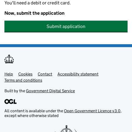
You'll need a debit or credit card.
Now, submit the application
Submit application
Help
Support links
Cookies
Contact
Accessibility statement
Terms and conditions
Built by the
Government Digital Service
All content is available under the
Open Government Licence v3.0
,
except where otherwise stated