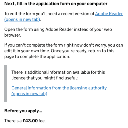
Next, fill in the application form on your computer
To edit the form you'll need a recent version of
Adobe Reader
(opens in new tab)
.
Open the form using Adobe Reader instead of your web
browser.
If you can't complete the form right now don't worry, you can
edit it in your own time. Once you're ready, return to this
page to complete the application.
There is additional information available for this
licence that you might find useful:
General information from the licensing authority
(opens in new tab)
Before you apply...
There's a
£43.00
fee.