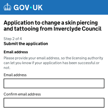
Skip to main content
Application to change a skin piercing
and tattooing from Inverclyde Council
Step 2 of 4
Submit the application
Email address
Please provide your email address, so the licensing authority
can let you know if your application has been successful or
not.
Email address
Confirm email address