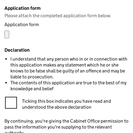
Application form
Please attach the completed application form below.
Application form
Declaration
I understand that any person who in or in connection with
this application makes any statement which he or she
knows to be false shall be guilty of an offence and may be
liable to prosecution.
The contents of this application are true to the best of my
knowledge and belief
Ticking this box indicates you have read and
understood the above declaration
By continuing, you're giving the Cabinet Office permission to
pass the information you're supplying to the relevant
authority.