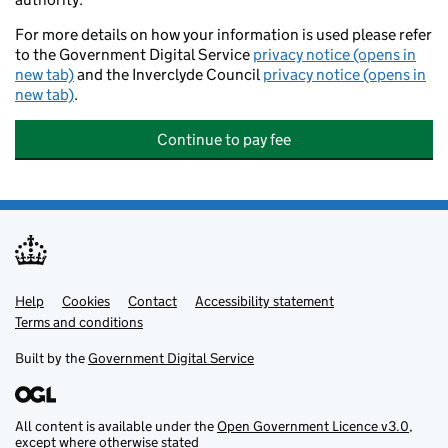
For more details on how your information is used please refer
to the Government Digital Service
privacy notice (opens in
new tab)
and the Inverclyde Council
privacy notice (opens in
new tab)
.
Continue to pay fee
Help
Support links
Cookies
Contact
Accessibility statement
Terms and conditions
Built by the
Government Digital Service
All content is available under the
Open Government Licence v3.0
,
except where otherwise stated