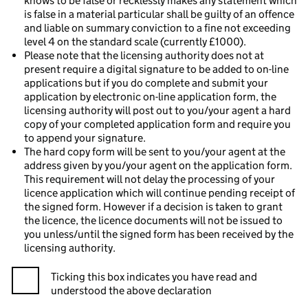
knows to be false or recklessly makes any statement which
is false in a material particular shall be guilty of an offence
and liable on summary conviction to a fine not exceeding
level 4 on the standard scale (currently £1000).
Please note that the licensing authority does not at
present require a digital signature to be added to on-line
applications but if you do complete and submit your
application by electronic on-line application form, the
licensing authority will post out to you/your agent a hard
copy of your completed application form and require you
to append your signature.
The hard copy form will be sent to you/your agent at the
address given by you/your agent on the application form.
This requirement will not delay the processing of your
licence application which will continue pending receipt of
the signed form. However if a decision is taken to grant
the licence, the licence documents will not be issued to
you unless/until the signed form has been received by the
licensing authority.
Ticking this box indicates you have read and
understood the above declaration