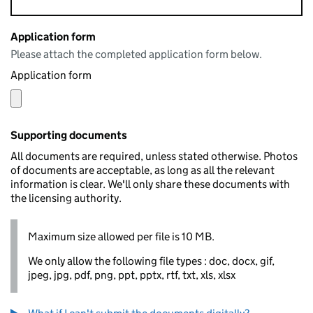
Application form
Please attach the completed application form below.
Application form
Supporting documents
All documents are required, unless stated otherwise. Photos
of documents are acceptable, as long as all the relevant
information is clear. We'll only share these documents with
the licensing authority.
Maximum size allowed per file is 10 MB.
We only allow the following file types : doc, docx, gif,
jpeg, jpg, pdf, png, ppt, pptx, rtf, txt, xls, xlsx