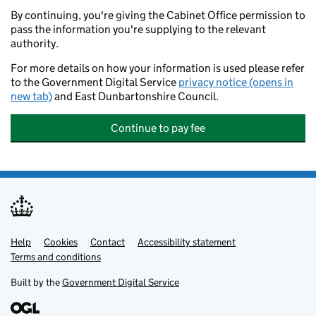
By continuing, you're giving the Cabinet Office permission to
pass the information you're supplying to the relevant
authority.
For more details on how your information is used please refer
to the Government Digital Service
privacy notice (opens in
new tab)
and East Dunbartonshire Council.
Continue to pay fee
Help
Support links
Cookies
Contact
Accessibility statement
Terms and conditions
Built by the
Government Digital Service