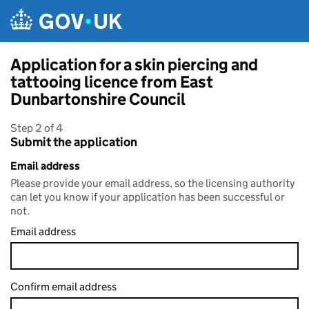
Skip to main content
Application for a skin piercing and
tattooing licence from East
Dunbartonshire Council
Step 2 of 4
Submit the application
Email address
Please provide your email address, so the licensing authority
can let you know if your application has been successful or
not.
Email address
Confirm email address