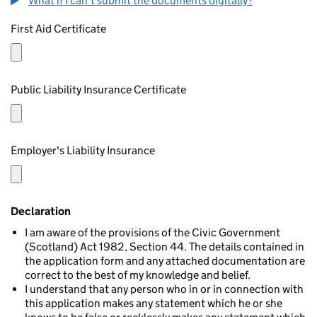
What if I can't submit the documents digitally?
First Aid Certificate
Public Liability Insurance Certificate
Employer's Liability Insurance
Declaration
I am aware of the provisions of the Civic Government
(Scotland) Act 1982, Section 44. The details contained in
the application form and any attached documentation are
correct to the best of my knowledge and belief.
I understand that any person who in or in connection with
this application makes any statement which he or she