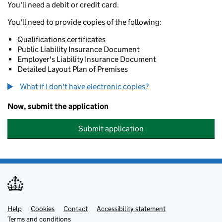
You'll need a debit or credit card.
You'll need to provide copies of the following:
Qualifications certificates
Public Liability Insurance Document
Employer's Liability Insurance Document
Detailed Layout Plan of Premises
What if I don't have electronic copies?
Now, submit the application
Submit application
Help
Support links
Cookies
Contact
Accessibility statement
Terms and conditions