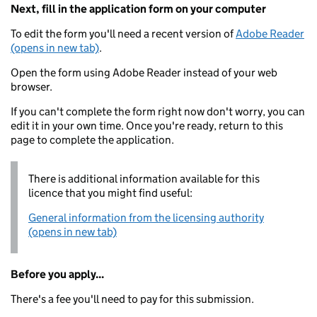
Next, fill in the application form on your computer
To edit the form you'll need a recent version of
Adobe Reader
(opens in new tab)
.
Open the form using Adobe Reader instead of your web
browser.
If you can't complete the form right now don't worry, you can
edit it in your own time. Once you're ready, return to this
page to complete the application.
There is additional information available for this
licence that you might find useful:
General information from the licensing authority
(opens in new tab)
Before you apply...
There's a fee you'll need to pay for this submission.