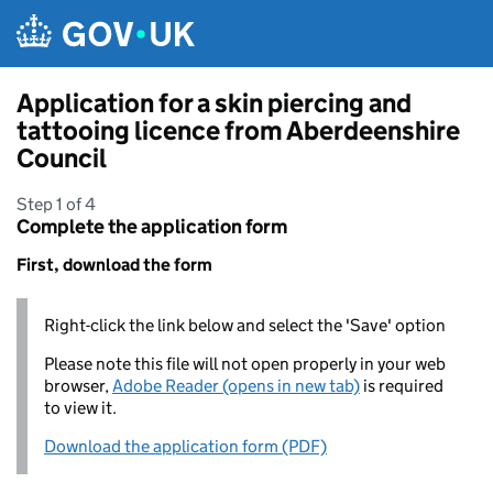
Skip to main content
Application for a skin piercing and
tattooing licence from Aberdeenshire
Council
Step 1 of 4
Complete the application form
First, download the form
Right-click the link below and select the 'Save' option
Please note this file will not open properly in your web
browser,
Adobe Reader (opens in new tab)
is required
to view it.
Download the application form (PDF)