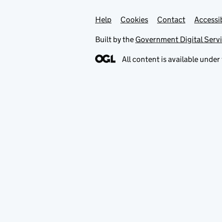
Help
Support links
Cookies
Contact
Accessib
Built by the
Government Digital Serv
All content is available under