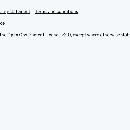
ility statement
Terms and conditions
ice
 the
Open Government Licence v3.0
, except where otherwise stat