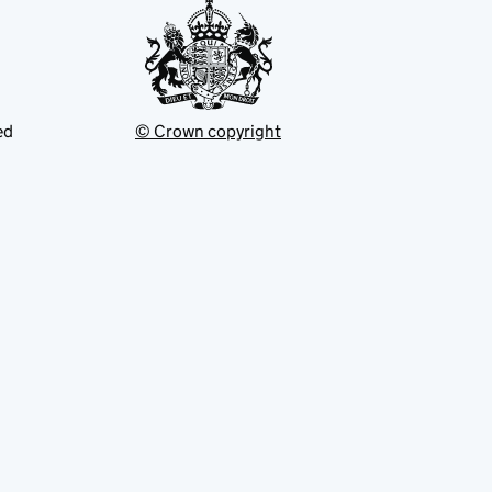
ed
© Crown copyright