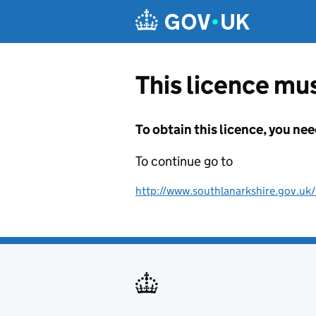
Skip to main content
This licence mus
To obtain this licence, you nee
To continue go to
http://www.southlanarkshire.gov.uk