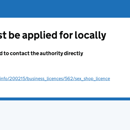
t be applied for locally
d to contact the authority directly
/info/200215/business_licences/562/sex_shop_licence