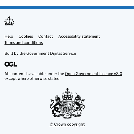
Help
Support links
Cookies
Contact
Accessibility statement
Terms and conditions
Built by the
Government Digital Service
All content is available under the
Open Government Licence v3.0
,
except where otherwise stated
© Crown copyright