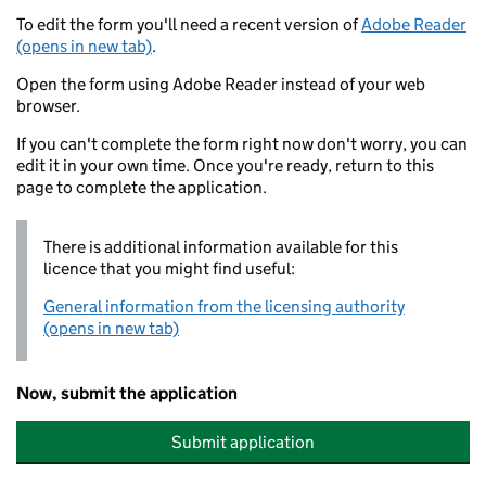
To edit the form you'll need a recent version of
Adobe Reader
(opens in new tab)
.
Open the form using Adobe Reader instead of your web
browser.
If you can't complete the form right now don't worry, you can
edit it in your own time. Once you're ready, return to this
page to complete the application.
There is additional information available for this
licence that you might find useful:
General information from the licensing authority
(opens in new tab)
Now, submit the application
Submit application