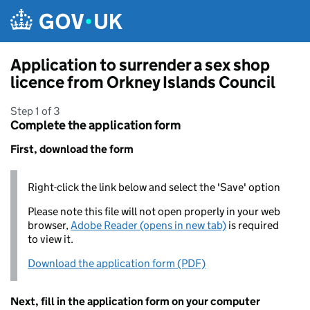
Skip to main content
Application to surrender a sex shop
licence from Orkney Islands Council
Step 1 of 3
Complete the application form
First, download the form
Right-click the link below and select the 'Save' option
Please note this file will not open properly in your web
browser,
Adobe Reader (opens in new tab)
is required
to view it.
Download the application form (PDF)
Next, fill in the application form on your computer