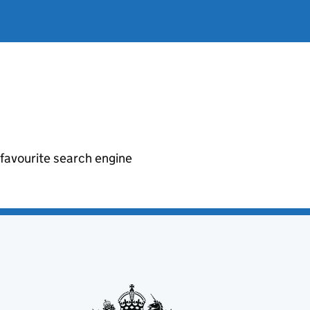
r favourite search engine