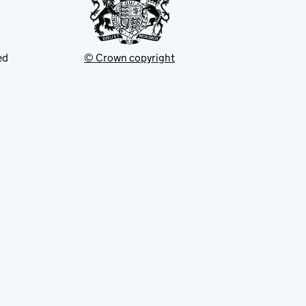
ed
© Crown copyright