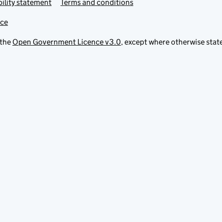
ility statement
Terms and conditions
ice
 the
Open Government Licence v3.0
, except where otherwise stat