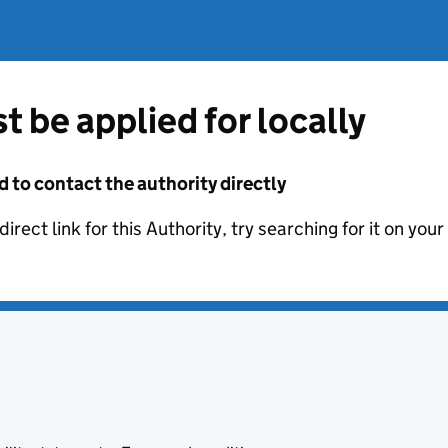
t be applied for locally
d to contact the authority directly
irect link for this Authority, try searching for it on you