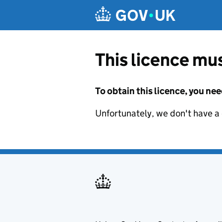
Skip to main content
This licence mus
To obtain this licence, you nee
Unfortunately, we don't have a d