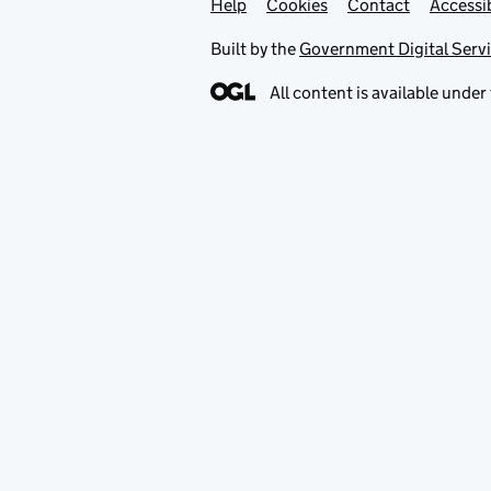
Help
Support links
Cookies
Contact
Accessib
Built by the
Government Digital Serv
All content is available under