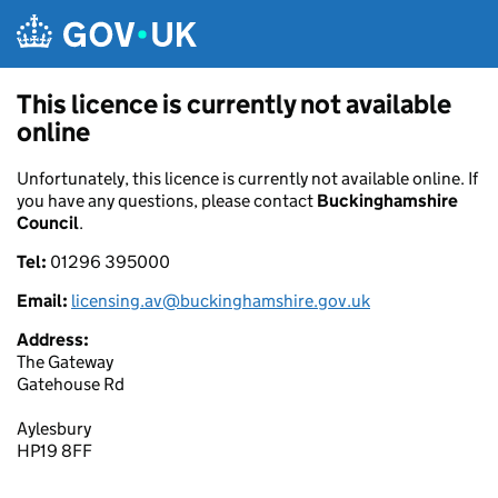
Skip to main content
This licence is currently not available
online
Unfortunately, this licence is currently not available online. If
you have any questions, please contact
Buckinghamshire
Council
.
Tel:
01296 395000
Email:
licensing.av@buckinghamshire.gov.uk
Address:
The Gateway
Gatehouse Rd
Aylesbury
HP19 8FF