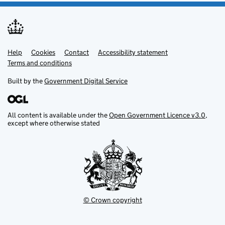
Help
Support links
Cookies
Contact
Accessibility statement
Terms and conditions
Built by the
Government Digital Service
All content is available under the
Open Government Licence v3.0
,
except where otherwise stated
© Crown copyright