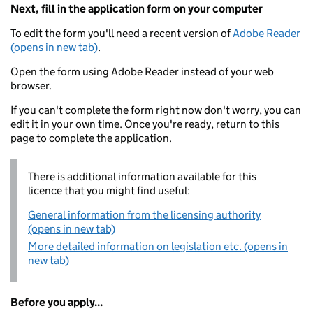
Next, fill in the application form on your computer
To edit the form you'll need a recent version of
Adobe Reader
(opens in new tab)
.
Open the form using Adobe Reader instead of your web
browser.
If you can't complete the form right now don't worry, you can
edit it in your own time. Once you're ready, return to this
page to complete the application.
There is additional information available for this
licence that you might find useful:
General information from the licensing authority
(opens in new tab)
More detailed information on legislation etc. (opens in
new tab)
Before you apply...