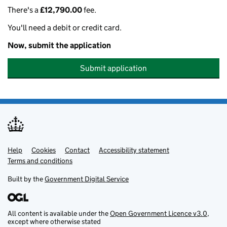
There's a
£12,790.00
fee.
You'll need a debit or credit card.
Now, submit the application
Submit application
Help
Support links
Cookies
Contact
Accessibility statement
Terms and conditions
Built by the
Government Digital Service
All content is available under the
Open Government Licence v3.0
,
except where otherwise stated