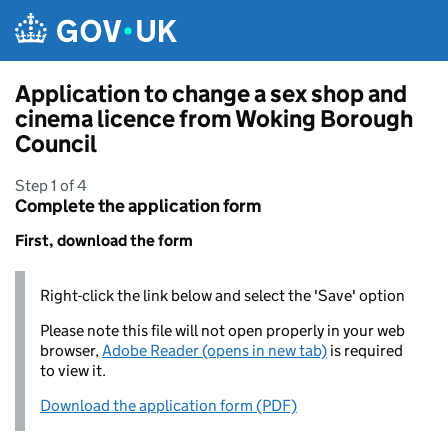
Skip to main content
Application to change a sex shop and
cinema licence from Woking Borough
Council
Step 1 of 4
Complete the application form
First, download the form
Right-click the link below and select the 'Save' option
Please note this file will not open properly in your web
browser,
Adobe Reader (opens in new tab)
is required
to view it.
Download the application form (PDF)