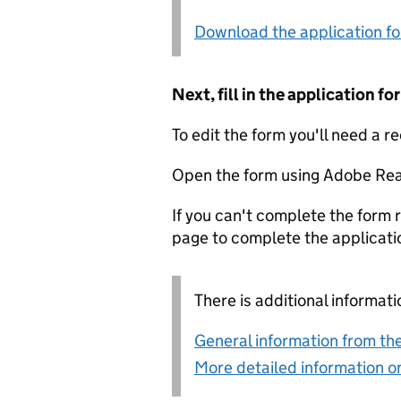
Download the application f
Next, fill in the application 
To edit the form you'll need a r
Open the form using Adobe Rea
If you can't complete the form r
page to complete the applicati
There is additional informati
General information from the
More detailed information on