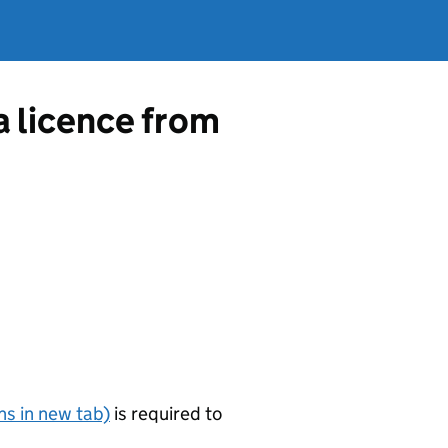
a licence from
s in new tab)
is required to