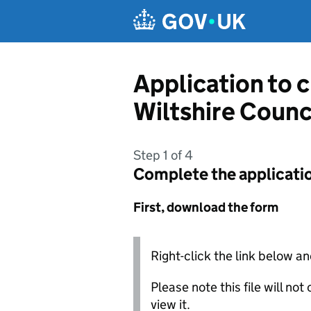
Skip to main content
Application to 
Wiltshire Counc
Step 1 of 4
Complete the applicati
First, download the form
Right-click the link below an
Please note this file will no
view it.