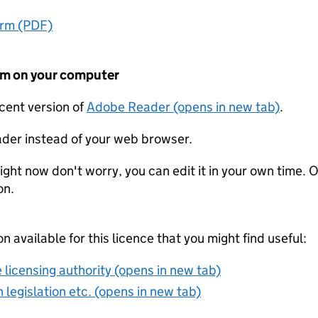
orm (PDF)
form on your computer
ecent version of
Adobe Reader (opens in new tab)
.
der instead of your web browser.
ight now don't worry, you can edit it in your own time. O
on.
on available for this licence that you might find useful:
 licensing authority (opens in new tab)
 legislation etc. (opens in new tab)