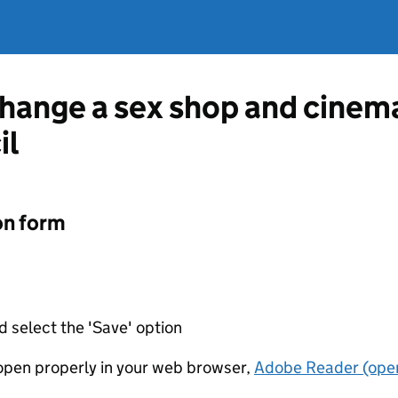
change a sex shop and cinem
il
on form
d select the 'Save' option
t open properly in your web browser,
Adobe Reader (open