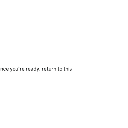
nce you're ready, return to this