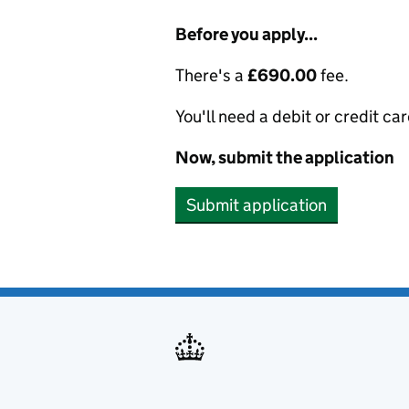
Before you apply...
There's a
£690.00
fee.
You'll need a debit or credit car
Now, submit the application
Submit application