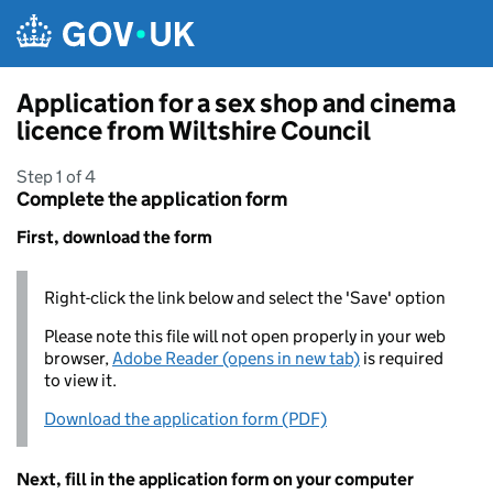
Skip to main content
Application for a sex shop and cinema
licence from Wiltshire Council
Step 1 of 4
Complete the application form
First, download the form
Right-click the link below and select the 'Save' option
Please note this file will not open properly in your web
browser,
Adobe Reader (opens in new tab)
is required
to view it.
Download the application form (PDF)
Next, fill in the application form on your computer