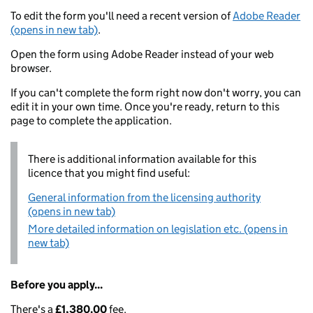
To edit the form you'll need a recent version of
Adobe Reader
(opens in new tab)
.
Open the form using Adobe Reader instead of your web
browser.
If you can't complete the form right now don't worry, you can
edit it in your own time. Once you're ready, return to this
page to complete the application.
There is additional information available for this
licence that you might find useful:
General information from the licensing authority
(opens in new tab)
More detailed information on legislation etc. (opens in
new tab)
Before you apply...
There's a
£1,380.00
fee.