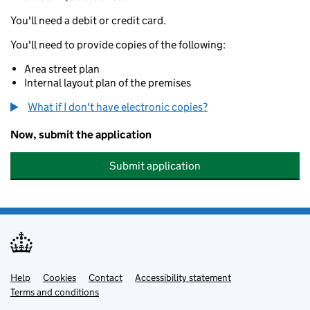
You'll need a debit or credit card.
You'll need to provide copies of the following:
Area street plan
Internal layout plan of the premises
What if I don't have electronic copies?
Now, submit the application
Submit application
Help
Support links
Cookies
Contact
Accessibility statement
Terms and conditions