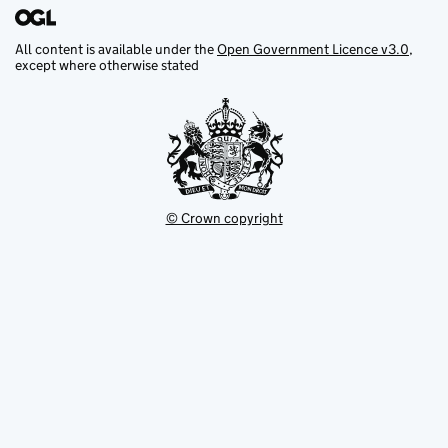
All content is available under the
Open Government Licence v3.0
,
except where otherwise stated
© Crown copyright