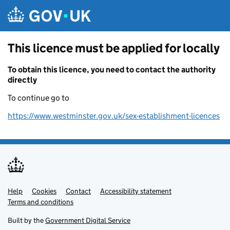
Skip to main content
This licence must be applied for locally
To obtain this licence, you need to contact the authority
directly
To continue go to
https://www.westminster.gov.uk/sex-establishment-licences
Help
Support links
Cookies
Contact
Accessibility statement
Terms and conditions
Built by the
Government Digital Service