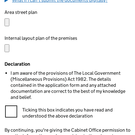
What if I can't submit the documents digitally?
Area street plan
Internal layout plan of the premises
Declaration
I am aware of the provisions of The Local Government
(Miscellaneous Provisions) Act 1982. The details
contained in the application form and any attached
documentation are correct to the best of my knowledge
and belief.
Ticking this box indicates you have read and
understood the above declaration
By continuing, you're giving the Cabinet Office permission to