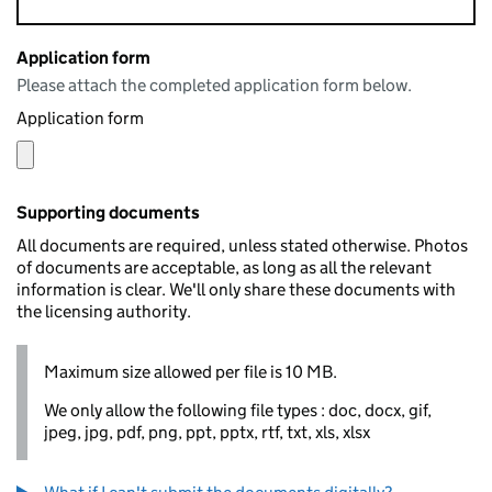
Application form
Please attach the completed application form below.
Application form
Supporting documents
All documents are required, unless stated otherwise. Photos
of documents are acceptable, as long as all the relevant
information is clear. We'll only share these documents with
the licensing authority.
Maximum size allowed per file is 10 MB.
We only allow the following file types : doc, docx, gif,
jpeg, jpg, pdf, png, ppt, pptx, rtf, txt, xls, xlsx