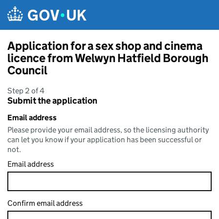
Skip to main content
Application for a sex shop and cinema
licence from Welwyn Hatfield Borough
Council
Step 2 of 4
Submit the application
Email address
Please provide your email address, so the licensing authority
can let you know if your application has been successful or
not.
Email address
Confirm email address