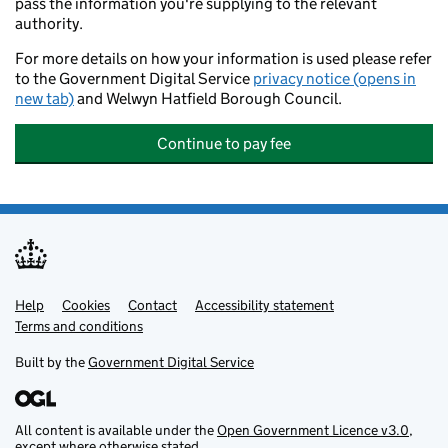
pass the information you're supplying to the relevant
authority.
For more details on how your information is used please refer
to the Government Digital Service
privacy notice (opens in
new tab)
and Welwyn Hatfield Borough Council.
Continue to pay fee
Help
Support links
Cookies
Contact
Accessibility statement
Terms and conditions
Built by the
Government Digital Service
All content is available under the
Open Government Licence v3.0
,
except where otherwise stated