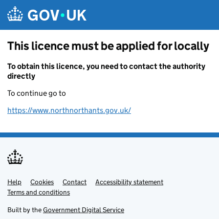
Skip to main content
This licence must be applied for locally
To obtain this licence, you need to contact the authority
directly
To continue go to
https://www.northnorthants.gov.uk/
Help
Support links
Cookies
Contact
Accessibility statement
Terms and conditions
Built by the
Government Digital Service