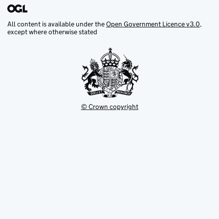
All content is available under the
Open Government Licence v3.0
,
except where otherwise stated
© Crown copyright