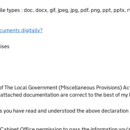
e types : doc, docx, gif, jpeg, jpg, pdf, png, ppt, pptx, rtf
ocuments digitally?
mises
 of The Local Government (Miscellaneous Provisions) Act
 attached documentation are correct to the best of my
tes you have read and understood the above declaration
e Cabinet Office permission to pass the information you'