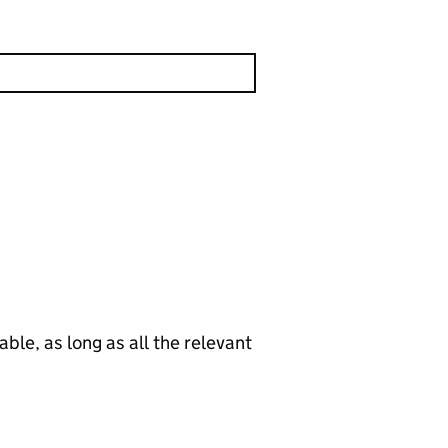
le, as long as all the relevant