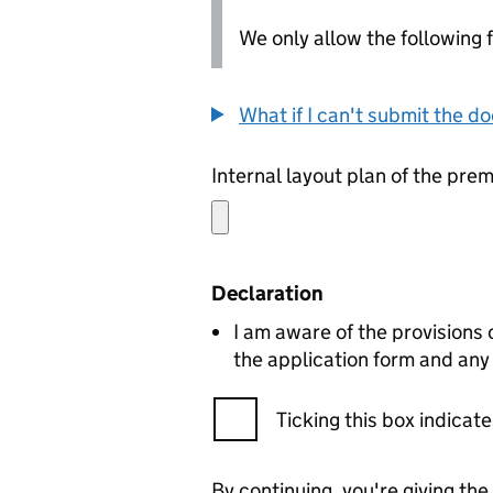
We only allow the following fil
What if I can't submit the d
Internal layout plan of the pre
Declaration
I am aware of the provisions
the application form and any
Ticking this box indica
By continuing, you're giving th