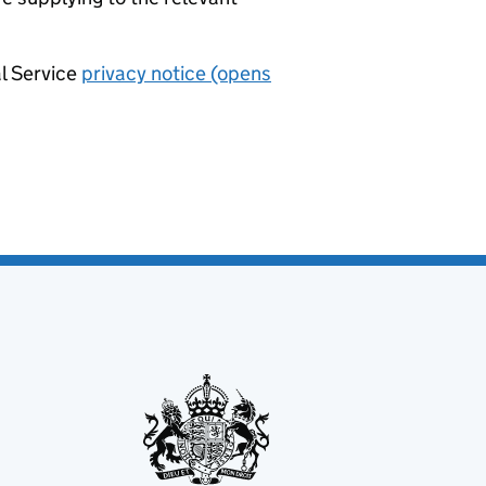
al Service
privacy notice (opens