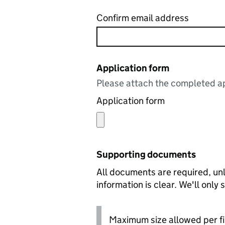
Confirm email address
Application form
Please attach the completed ap
Application form
Supporting documents
All documents are required, unl
information is clear. We'll only
Maximum size allowed per fi