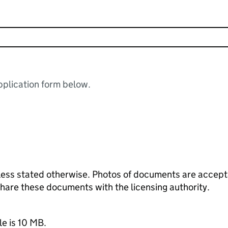
plication form below.
ess stated otherwise. Photos of documents are acceptab
 share these documents with the licensing authority.
le is 10 MB.