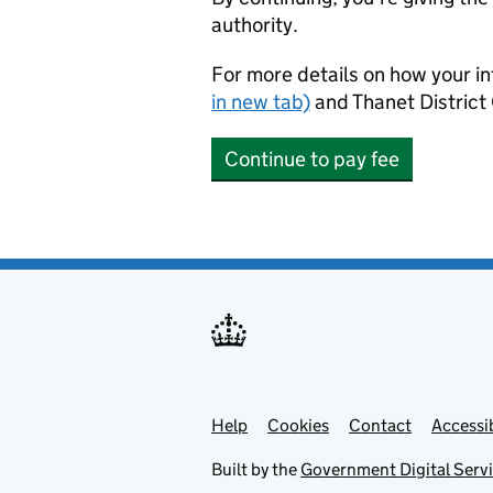
authority.
For more details on how your in
in new tab)
and Thanet District 
Continue to pay fee
Help
Support links
Cookies
Contact
Accessib
Built by the
Government Digital Serv