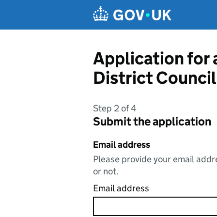
Skip to main content
Application for
District Council
Step 2 of 4
Submit the application
Email address
Please provide your email addre
or not.
Email address