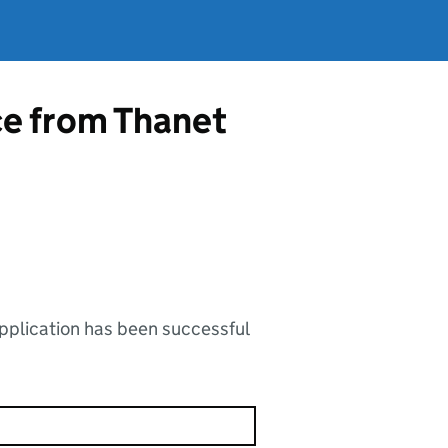
ce from Thanet
application has been successful