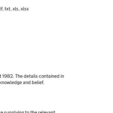
, txt, xls, xlsx
 1982. The details contained in
 knowledge and belief.
re supplying to the relevant