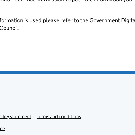
formation is used please refer to the Government Digit
Council.
ility statement
Terms and conditions
ice