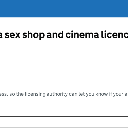
 a sex shop and cinema licen
ss, so the licensing authority can let you know if your 