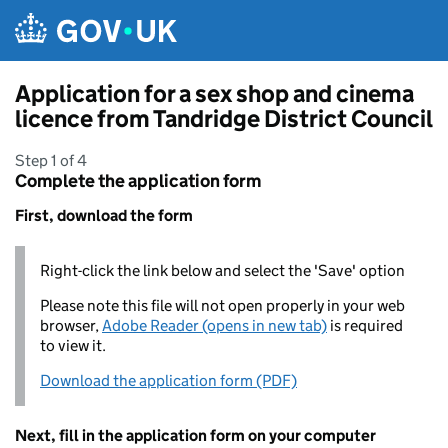
Skip to main content
Application for a sex shop and cinema
licence from Tandridge District Council
Step 1 of 4
Complete the application form
First, download the form
Right-click the link below and select the 'Save' option
Please note this file will not open properly in your web
browser,
Adobe Reader (opens in new tab)
is required
to view it.
Download the application form (PDF)
Next, fill in the application form on your computer