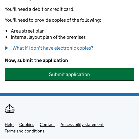
You'll need a debit or credit card.
You'll need to provide copies of the following:
Area street plan
Internal layout plan of the premises
What if I don't have electronic copies?
Now, submit the application
Submit application
Help
Support links
Cookies
Contact
Accessibility statement
Terms and conditions