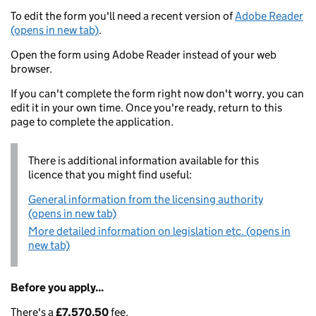
To edit the form you'll need a recent version of
Adobe Reader
(opens in new tab)
.
Open the form using Adobe Reader instead of your web
browser.
If you can't complete the form right now don't worry, you can
edit it in your own time. Once you're ready, return to this
page to complete the application.
There is additional information available for this
licence that you might find useful:
General information from the licensing authority
(opens in new tab)
More detailed information on legislation etc. (opens in
new tab)
Before you apply...
There's a
£7,570.50
fee.