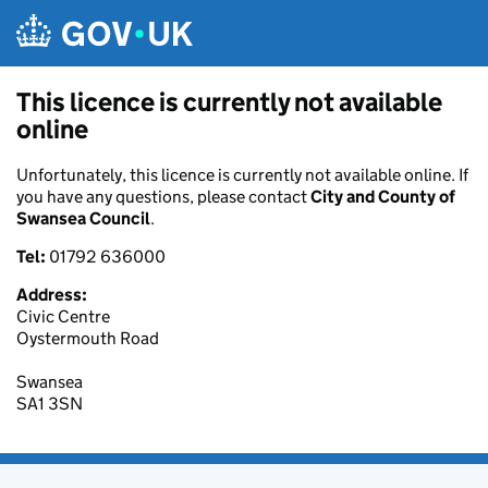
Skip to main content
This licence is currently not available
online
Unfortunately, this licence is currently not available online. If
you have any questions, please contact
City and County of
Swansea Council
.
Tel:
01792 636000
Address:
Civic Centre
Oystermouth Road
Swansea
SA1 3SN