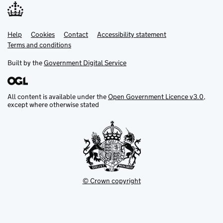
Help
Support links
Cookies
Contact
Accessibility statement
Terms and conditions
Built by the
Government Digital Service
All content is available under the
Open Government Licence v3.0
,
except where otherwise stated
© Crown copyright