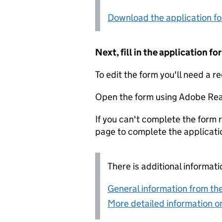
Download the application f
Next, fill in the application 
To edit the form you'll need a r
Open the form using Adobe Rea
If you can't complete the form r
page to complete the applicati
There is additional informati
General information from the
More detailed information on