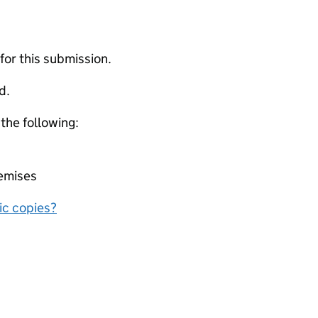
 for this submission.
d.
 the following:
remises
nic copies?