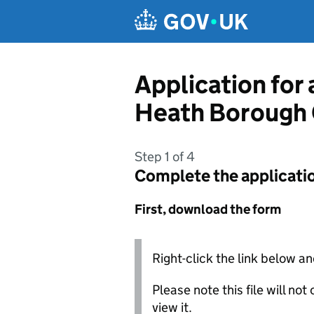
Skip to main content
Application for
Heath Borough 
Step 1 of 4
Complete the applicati
First, download the form
Right-click the link below an
Please note this file will no
view it.