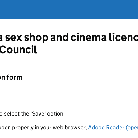
 a sex shop and cinema licen
Council
on form
d select the 'Save' option
t open properly in your web browser,
Adobe Reader (open