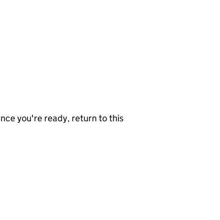
nce you're ready, return to this