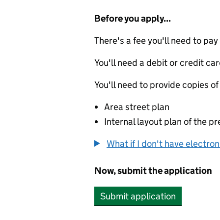
Before you apply...
There's a fee you'll need to pay
You'll need a debit or credit car
You'll need to provide copies of
Area street plan
Internal layout plan of the p
What if I don't have electro
Now, submit the application
Submit application