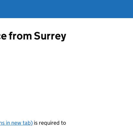
ce from Surrey
s in new tab)
is required to