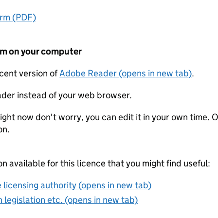
orm (PDF)
form on your computer
ecent version of
Adobe Reader (opens in new tab)
.
der instead of your web browser.
ight now don't worry, you can edit it in your own time. O
on.
on available for this licence that you might find useful:
 licensing authority (opens in new tab)
 legislation etc. (opens in new tab)