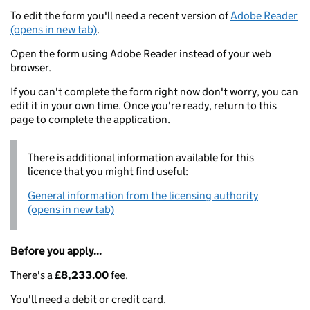
To edit the form you'll need a recent version of
Adobe Reader
(opens in new tab)
.
Open the form using Adobe Reader instead of your web
browser.
If you can't complete the form right now don't worry, you can
edit it in your own time. Once you're ready, return to this
page to complete the application.
There is additional information available for this
licence that you might find useful:
General information from the licensing authority
(opens in new tab)
Before you apply...
There's a
£8,233.00
fee.
You'll need a debit or credit card.