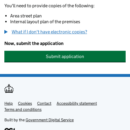
You'll need to provide copies of the following:
Area street plan
Internal layout plan of the premises
What if I don't have electronic copies?
Now, submit the application
Submit application
Help
Support links
Cookies
Contact
Accessibility statement
Terms and conditions
Built by the
Government Digital Service