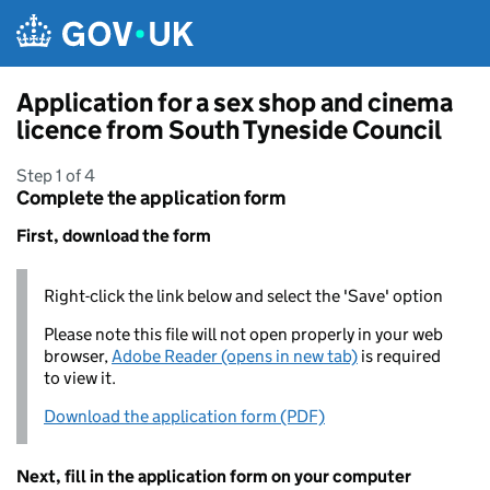
Skip to main content
Application for a sex shop and cinema
licence from South Tyneside Council
Step 1 of 4
Complete the application form
First, download the form
Right-click the link below and select the 'Save' option
Please note this file will not open properly in your web
browser,
Adobe Reader (opens in new tab)
is required
to view it.
Download the application form (PDF)
Next, fill in the application form on your computer