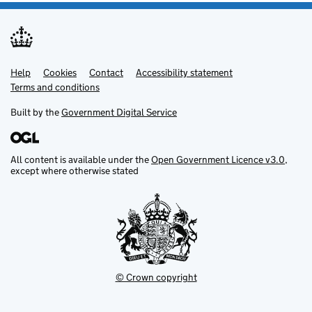
Help
Support links
Cookies
Contact
Accessibility statement
Terms and conditions
Built by the
Government Digital Service
All content is available under the
Open Government Licence v3.0
,
except where otherwise stated
© Crown copyright