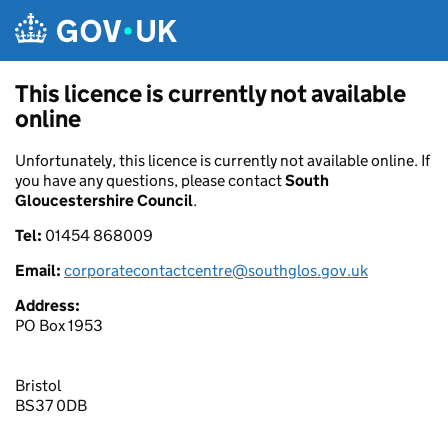
Skip to main content
This licence is currently not available
online
Unfortunately, this licence is currently not available online. If
you have any questions, please contact
South
Gloucestershire Council
.
Tel:
01454 868009
Email:
corporatecontactcentre@southglos.gov.uk
Address:
PO Box 1953
Bristol
BS37 0DB