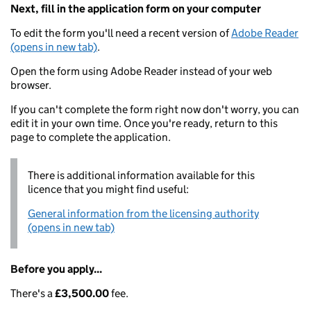
Next, fill in the application form on your computer
To edit the form you'll need a recent version of
Adobe Reader
(opens in new tab)
.
Open the form using Adobe Reader instead of your web
browser.
If you can't complete the form right now don't worry, you can
edit it in your own time. Once you're ready, return to this
page to complete the application.
There is additional information available for this
licence that you might find useful:
General information from the licensing authority
(opens in new tab)
Before you apply...
There's a
£3,500.00
fee.