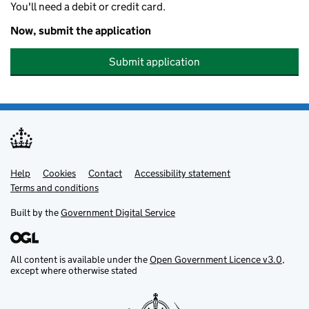
You'll need a debit or credit card.
Now, submit the application
Submit application
Help
Support links
Cookies
Contact
Accessibility statement
Terms and conditions
Built by the
Government Digital Service
All content is available under the
Open Government Licence v3.0
,
except where otherwise stated