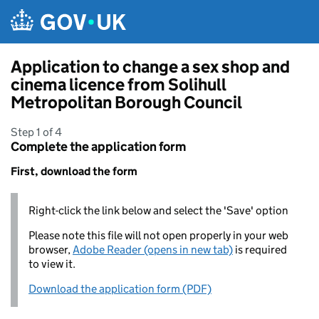
Skip to main content
Application to change a sex shop and
cinema licence from Solihull
Metropolitan Borough Council
Step 1 of 4
Complete the application form
First, download the form
Right-click the link below and select the 'Save' option
Please note this file will not open properly in your web
browser,
Adobe Reader (opens in new tab)
is required
to view it.
Download the application form (PDF)