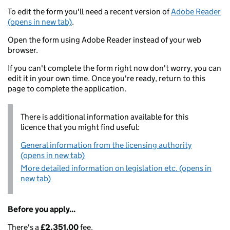
To edit the form you'll need a recent version of
Adobe Reader
(opens in new tab)
.
Open the form using Adobe Reader instead of your web
browser.
If you can't complete the form right now don't worry, you can
edit it in your own time. Once you're ready, return to this
page to complete the application.
There is additional information available for this
licence that you might find useful:
General information from the licensing authority
(opens in new tab)
More detailed information on legislation etc. (opens in
new tab)
Before you apply...
There's a
£2,351.00
fee.