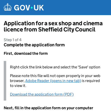
Skip to main content
Application for a sex shop and cinema
licence from Sheffield City Council
Step 1 of 4
Complete the application form
First, download the form
Right-click the link below and select the 'Save' option
Please note this file will not open properly in your web
browser,
Adobe Reader (opens in new tab)
is required
to view it.
Download the application form (PDF)
Next, fill in the application form on your computer