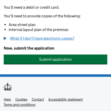
You'll need a debit or credit card.
You'll need to provide copies of the following:
Area street plan
Internal layout plan of the premises
What if I don't have electronic copies?
Now, submit the application
Submit application
Help
Support links
Cookies
Contact
Accessibility statement
Terms and conditions