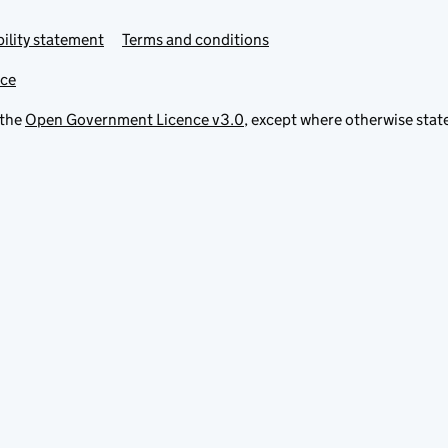
ility statement
Terms and conditions
ice
 the
Open Government Licence v3.0
, except where otherwise stat