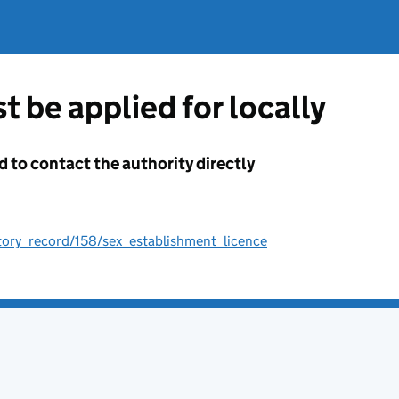
t be applied for locally
d to contact the authority directly
tory_record/158/sex_establishment_licence