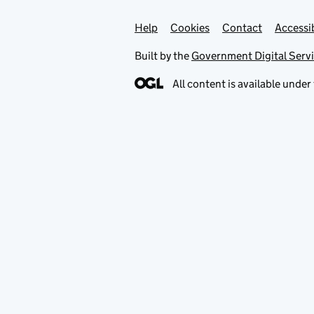
Help
Support links
Cookies
Contact
Accessib
Built by the
Government Digital Serv
All content is available under