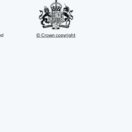
ed
© Crown copyright