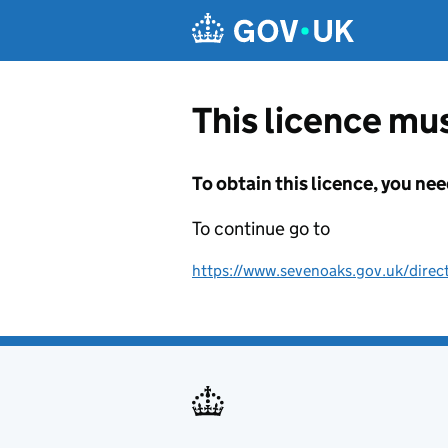
Skip to main content
This licence mus
To obtain this licence, you nee
To continue go to
https://www.sevenoaks.gov.uk/direc