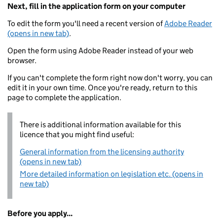
Next, fill in the application form on your computer
To edit the form you'll need a recent version of
Adobe Reader
(opens in new tab)
.
Open the form using Adobe Reader instead of your web
browser.
If you can't complete the form right now don't worry, you can
edit it in your own time. Once you're ready, return to this
page to complete the application.
There is additional information available for this
licence that you might find useful:
General information from the licensing authority
(opens in new tab)
More detailed information on legislation etc. (opens in
new tab)
Before you apply...