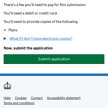
There's a fee you'll need to pay for this submission.
You'll need a debit or credit card.
You'll need to provide copies of the following:
Plans
What if I don't have electronic copies?
Now, submit the application
Submit application
Help
Support links
Cookies
Contact
Accessibility statement
Terms and conditions