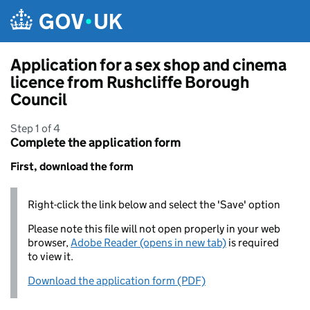
Skip to main content
Application for a sex shop and cinema
licence from Rushcliffe Borough
Council
Step 1 of 4
Complete the application form
First, download the form
Right-click the link below and select the 'Save' option
Please note this file will not open properly in your web
browser,
Adobe Reader (opens in new tab)
is required
to view it.
Download the application form (PDF)