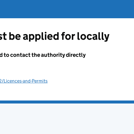
t be applied for locally
d to contact the authority directly
2/Licences-and-Permits