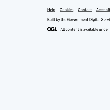
Help
Support links
Cookies
Contact
Accessib
Built by the
Government Digital Serv
All content is available under