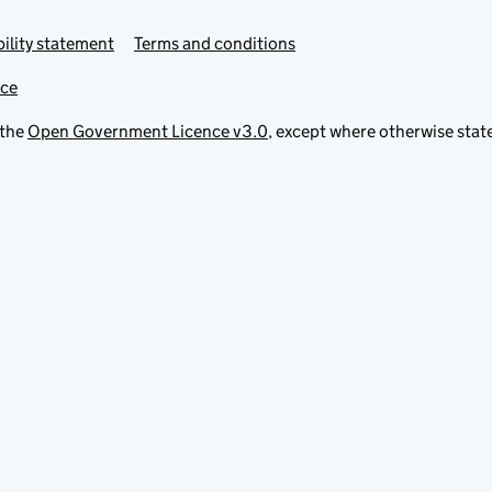
ility statement
Terms and conditions
ice
 the
Open Government Licence v3.0
, except where otherwise stat