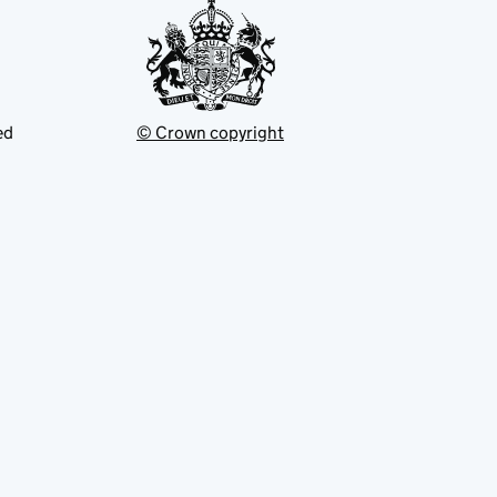
ed
© Crown copyright