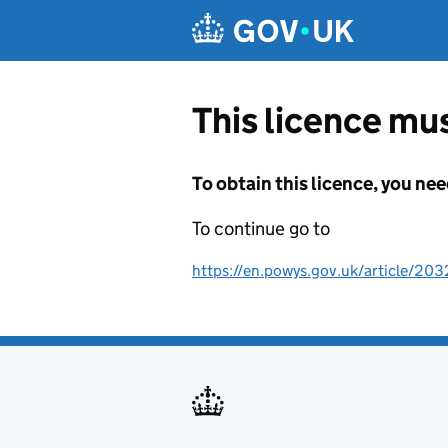
Skip to main content
This licence mus
To obtain this licence, you nee
To continue go to
https://en.powys.gov.uk/article/203