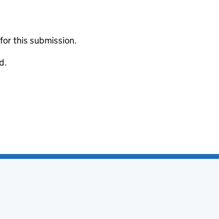
 for this submission.
d.