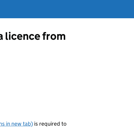
a licence from
s in new tab)
is required to