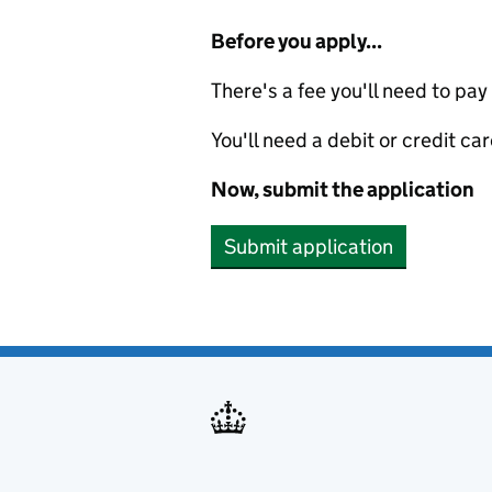
Before you apply...
There's a fee you'll need to pay
You'll need a debit or credit car
Now, submit the application
Submit application