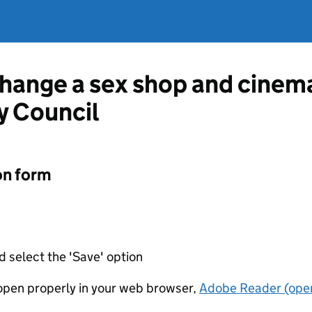
change a sex shop and cinem
y Council
on form
d select the 'Save' option
t open properly in your web browser,
Adobe Reader (open