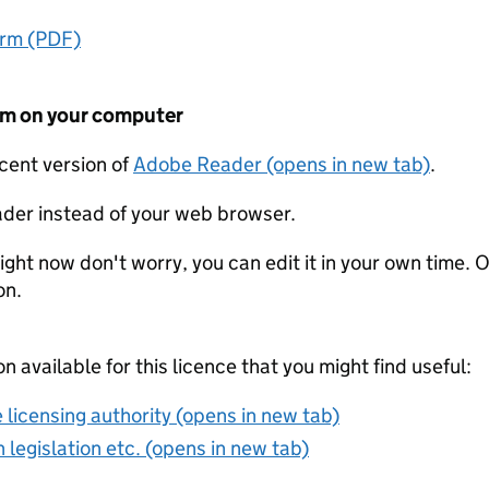
orm (PDF)
form on your computer
ecent version of
Adobe Reader (opens in new tab)
.
der instead of your web browser.
ight now don't worry, you can edit it in your own time. O
on.
on available for this licence that you might find useful:
 licensing authority (opens in new tab)
 legislation etc. (opens in new tab)