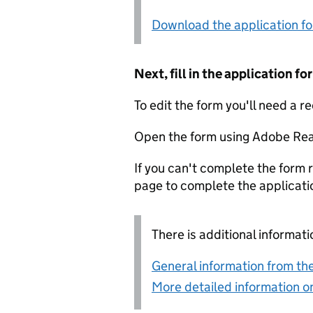
Download the application f
Next, fill in the application 
To edit the form you'll need a r
Open the form using Adobe Rea
If you can't complete the form r
page to complete the applicati
There is additional informati
General information from the
More detailed information on