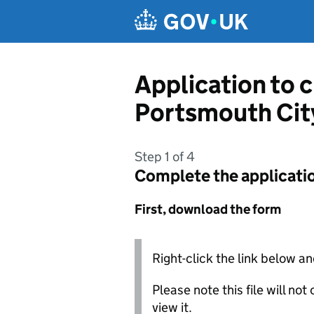
Skip to main content
Application to 
Portsmouth Cit
Step 1 of 4
Complete the applicati
First, download the form
Right-click the link below an
Please note this file will no
view it.