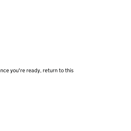
nce you're ready, return to this