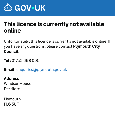
Skip to main content
This licence is currently not available
online
Unfortunately, this licence is currently not available online. If
you have any questions, please contact
Plymouth City
Council
.
Tel:
01752 668 000
Email:
enquiries@plymouth.gov.uk
Address:
Windsor House
Derriford
Plymouth
PL6 5UF