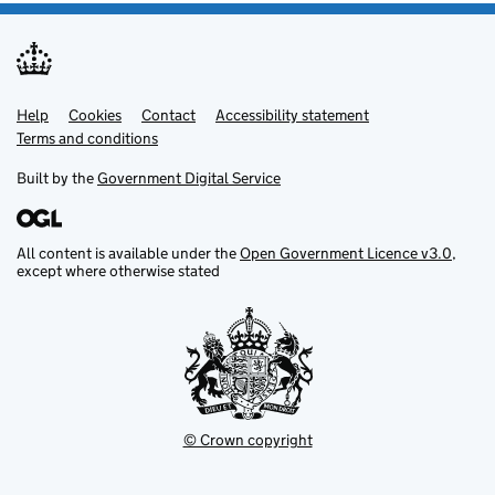
Help
Support links
Cookies
Contact
Accessibility statement
Terms and conditions
Built by the
Government Digital Service
All content is available under the
Open Government Licence v3.0
,
except where otherwise stated
© Crown copyright