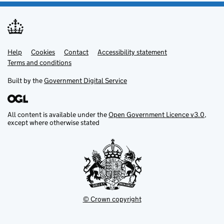
Help
Support links
Cookies
Contact
Accessibility statement
Terms and conditions
Built by the
Government Digital Service
All content is available under the
Open Government Licence v3.0
,
except where otherwise stated
© Crown copyright