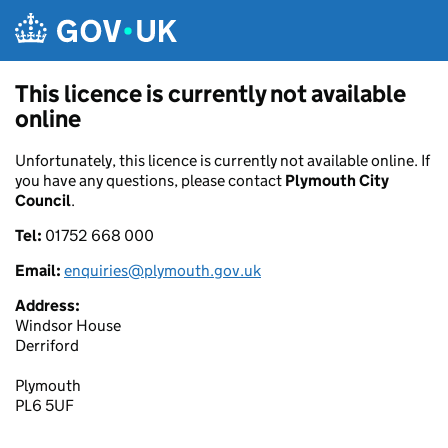
Skip to main content
This licence is currently not available
online
Unfortunately, this licence is currently not available online. If
you have any questions, please contact
Plymouth City
Council
.
Tel:
01752 668 000
Email:
enquiries@plymouth.gov.uk
Address:
Windsor House
Derriford
Plymouth
PL6 5UF