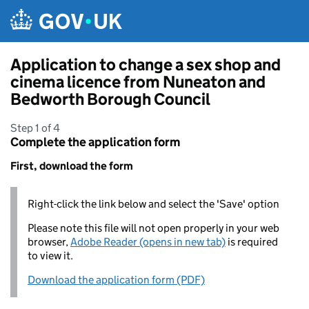
Skip to main content
Application to change a sex shop and
cinema licence from Nuneaton and
Bedworth Borough Council
Step 1 of 4
Complete the application form
First, download the form
Right-click the link below and select the 'Save' option
Please note this file will not open properly in your web
browser,
Adobe Reader (opens in new tab)
is required
to view it.
Download the application form (PDF)