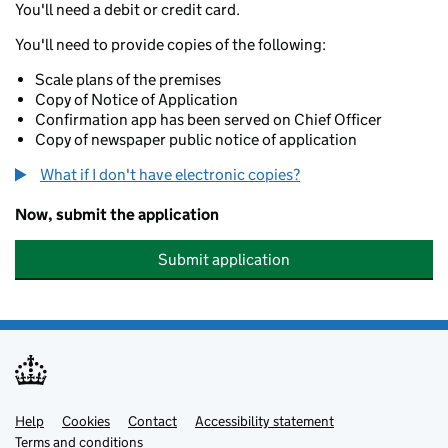
You'll need a debit or credit card.
You'll need to provide copies of the following:
Scale plans of the premises
Copy of Notice of Application
Confirmation app has been served on Chief Officer
Copy of newspaper public notice of application
What if I don't have electronic copies?
Now, submit the application
Submit application
Help
Support links
Cookies
Contact
Accessibility statement
Terms and conditions