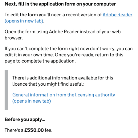
Next, fill in the application form on your computer
To edit the form you'll need a recent version of
Adobe Reader
(opens in new tab)
.
Open the form using Adobe Reader instead of your web
browser.
If you can't complete the form right now don't worry, you can
edit it in your own time. Once you're ready, return to this
page to complete the application.
There is additional information available for this
licence that you might find useful:
General information from the licensing authority
(opens in new tab)
Before you apply...
There's a
£550.00
fee.