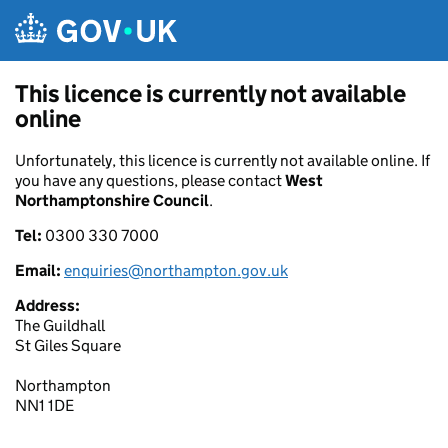
Skip to main content
This licence is currently not available
online
Unfortunately, this licence is currently not available online. If
you have any questions, please contact
West
Northamptonshire Council
.
Tel:
0300 330 7000
Email:
enquiries@northampton.gov.uk
Address:
The Guildhall
St Giles Square
Northampton
NN1 1DE