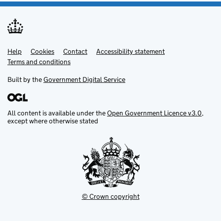
Help
Support links
Cookies
Contact
Accessibility statement
Terms and conditions
Built by the
Government Digital Service
All content is available under the
Open Government Licence v3.0
,
except where otherwise stated
© Crown copyright