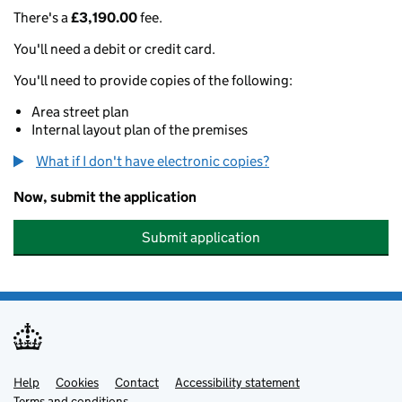
There's a
£3,190.00
fee.
You'll need a debit or credit card.
You'll need to provide copies of the following:
Area street plan
Internal layout plan of the premises
What if I don't have electronic copies?
Now, submit the application
Submit application
Help
Support links
Cookies
Contact
Accessibility statement
Terms and conditions