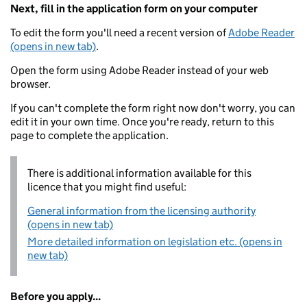
Next, fill in the application form on your computer
To edit the form you'll need a recent version of
Adobe Reader
(opens in new tab)
.
Open the form using Adobe Reader instead of your web
browser.
If you can't complete the form right now don't worry, you can
edit it in your own time. Once you're ready, return to this
page to complete the application.
There is additional information available for this
licence that you might find useful:
General information from the licensing authority
(opens in new tab)
More detailed information on legislation etc. (opens in
new tab)
Before you apply...