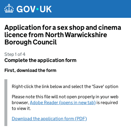
Skip to main content
Application for a sex shop and cinema
licence from North Warwickshire
Borough Council
Step 1 of 4
Complete the application form
First, download the form
Right-click the link below and select the 'Save' option
Please note this file will not open properly in your web
browser,
Adobe Reader (opens in new tab)
is required
to view it.
Download the application form (PDF)