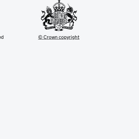
ed
© Crown copyright