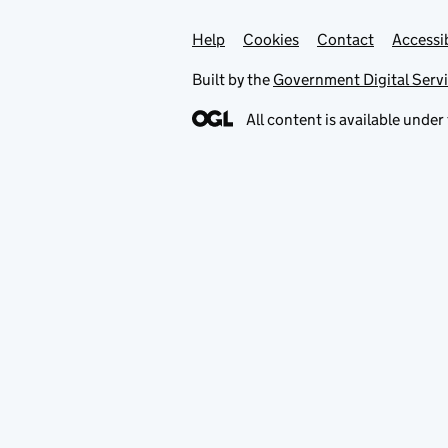
Help
Support links
Cookies
Contact
Accessib
Built by the
Government Digital Serv
All content is available under