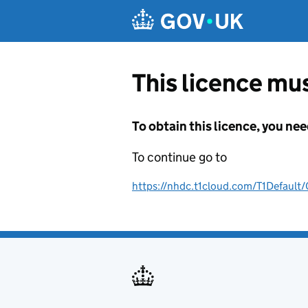
Skip to main content
This licence mus
To obtain this licence, you nee
To continue go to
https://nhdc.t1cloud.com/T1Defa