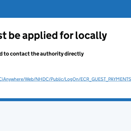
t be applied for locally
d to contact the authority directly
ult/CiAnywhere/Web/NHDC/Public/LogOn/ECR_GUEST_PAYMENT