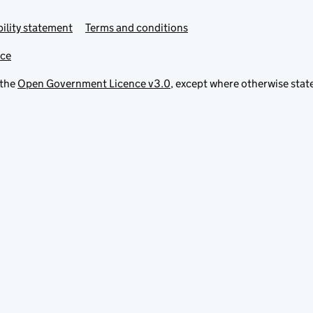
ility statement
Terms and conditions
ice
 the
Open Government Licence v3.0
, except where otherwise stat