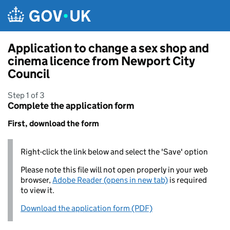
Skip to main content
Application to change a sex shop and
cinema licence from Newport City
Council
Step 1 of 3
Complete the application form
First, download the form
Right-click the link below and select the 'Save' option
Please note this file will not open properly in your web
browser,
Adobe Reader (opens in new tab)
is required
to view it.
Download the application form (PDF)