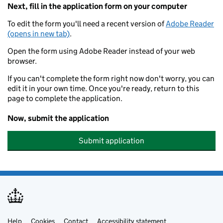
Next, fill in the application form on your computer
To edit the form you'll need a recent version of
Adobe Reader
(opens in new tab)
.
Open the form using Adobe Reader instead of your web
browser.
If you can't complete the form right now don't worry, you can
edit it in your own time. Once you're ready, return to this
page to complete the application.
Now, submit the application
Submit application
Help
Cookies
Contact
Accessibility statement